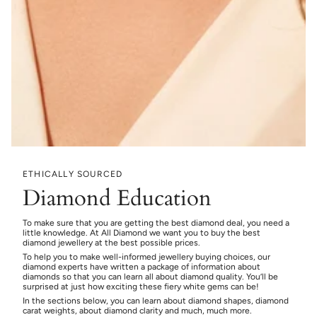
ETHICALLY SOURCED
Diamond Education
To make sure that you are getting the best diamond deal, you need a
little knowledge. At All Diamond we want you to buy the best
diamond jewellery at the best possible prices.
To help you to make well-informed jewellery buying choices, our
diamond experts have written a package of information about
diamonds so that you can learn all about diamond quality. You’ll be
surprised at just how exciting these fiery white gems can be!
In the sections below, you can learn about diamond shapes, diamond
carat weights, about diamond clarity and much, much more.