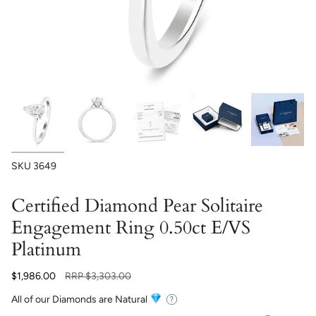
SKU
3649
Certified Diamond Pear Solitaire
Engagement Ring 0.50ct E/VS
Platinum
Regular
$1,986.00
RRP
$3,303.00
price
All of our Diamonds are Natural