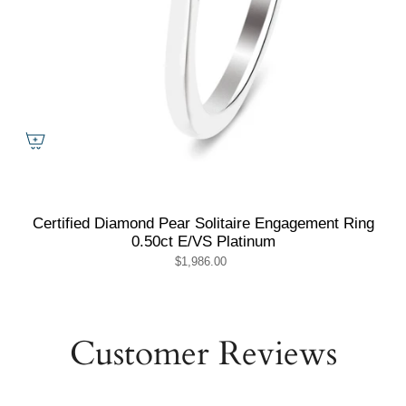
Certified Diamond Pear Solitaire Engagement Ring
0.50ct E/VS Platinum
$1,986.00
Customer Reviews