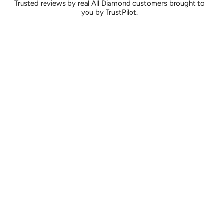
Trusted reviews by real All Diamond customers brought to
you by TrustPilot.