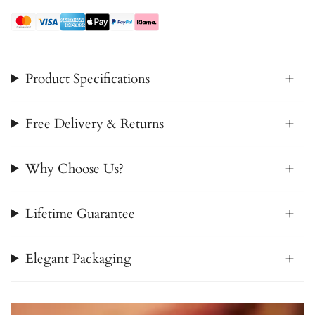
Product Specifications
Free Delivery & Returns
Why Choose Us?
Lifetime Guarantee
Elegant Packaging