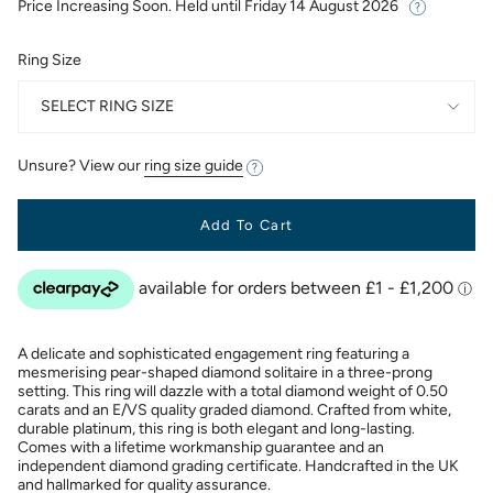
Price Increasing Soon. Held until
Friday 14 August 2026
Ring Size
SELECT RING SIZE
Unsure? View our
ring size guide
Add To Cart
A delicate and sophisticated engagement ring featuring a
mesmerising pear-shaped diamond solitaire in a three-prong
setting. This ring will dazzle with a total diamond weight of 0.50
carats and an E/VS quality graded diamond. Crafted from white,
durable platinum, this ring is both elegant and long-lasting.
Comes with a lifetime workmanship guarantee and an
independent diamond grading certificate. Handcrafted in the UK
and hallmarked for quality assurance.