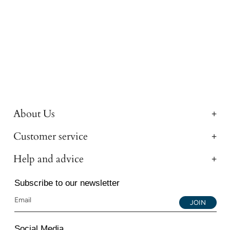
About Us
Customer service
Help and advice
Subscribe to our newsletter
JOIN
Social Media