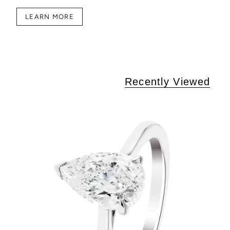
LEARN MORE
Recently Viewed