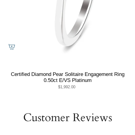
Certified Diamond Pear Solitaire Engagement Ring
0.50ct E/VS Platinum
$1,992.00
Customer Reviews