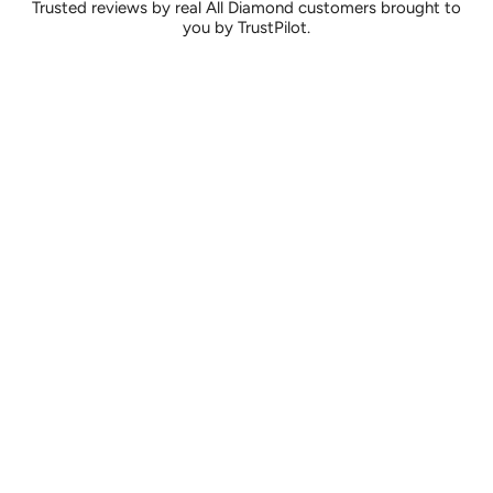
Trusted reviews by real All Diamond customers brought to
you by TrustPilot.