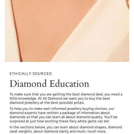
ETHICALLY SOURCED
Diamond Education
To make sure that you are getting the best diamond deal, you need a
little knowledge. At All Diamond we want you to buy the best
diamond jewellery at the best possible prices.
To help you to make well-informed jewellery buying choices, our
diamond experts have written a package of information about
diamonds so that you can learn all about diamond quality. You’ll be
surprised at just how exciting these fiery white gems can be!
In the sections below, you can learn about diamond shapes, diamond
carat weights, about diamond clarity and much, much more.