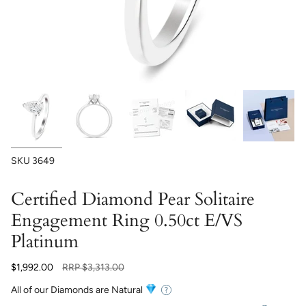
SKU
3649
Certified Diamond Pear Solitaire
Engagement Ring 0.50ct E/VS
Platinum
Regular
$1,992.00
RRP
$3,313.00
price
All of our Diamonds are Natural