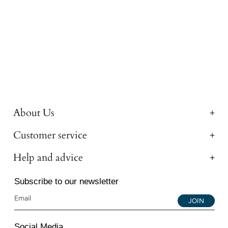
About Us
Customer service
Help and advice
Subscribe to our newsletter
JOIN
Social Media