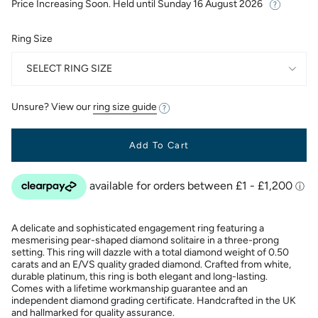
Price Increasing Soon. Held until
Sunday 16 August 2026
Ring Size
SELECT RING SIZE
Unsure? View our
ring size guide
Add To Cart
A delicate and sophisticated engagement ring featuring a
mesmerising pear-shaped diamond solitaire in a three-prong
setting. This ring will dazzle with a total diamond weight of 0.50
carats and an E/VS quality graded diamond. Crafted from white,
durable platinum, this ring is both elegant and long-lasting.
Comes with a lifetime workmanship guarantee and an
independent diamond grading certificate. Handcrafted in the UK
and hallmarked for quality assurance.