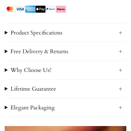
Product Specifications
Free Delivery & Returns
Why Choose Us?
Lifetime Guarantee
Elegant Packaging