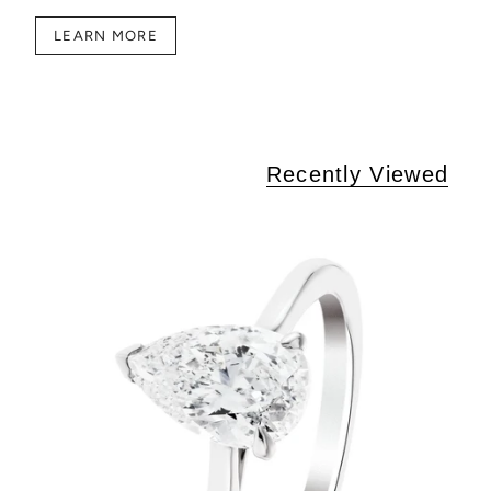
LEARN MORE
Recently Viewed