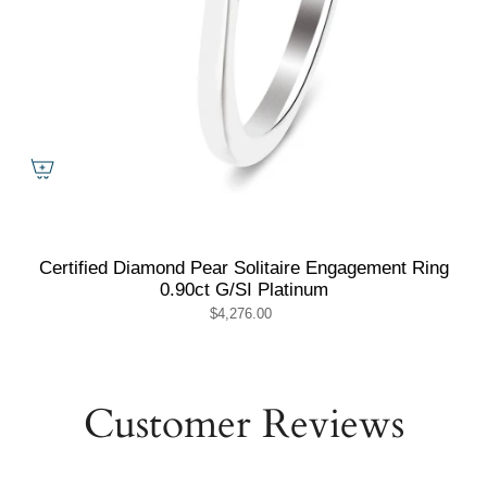
Certified Diamond Pear Solitaire Engagement Ring
0.90ct G/SI Platinum
$4,276.00
Customer Reviews