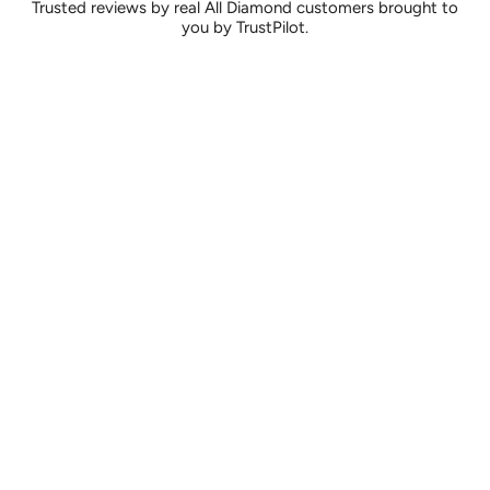
Trusted reviews by real All Diamond customers brought to
you by TrustPilot.