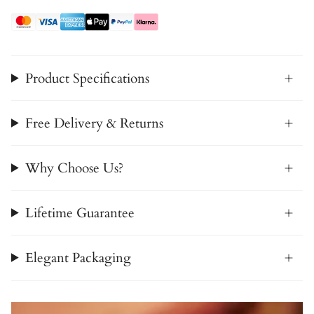
Product Specifications
Free Delivery & Returns
Why Choose Us?
Lifetime Guarantee
Elegant Packaging