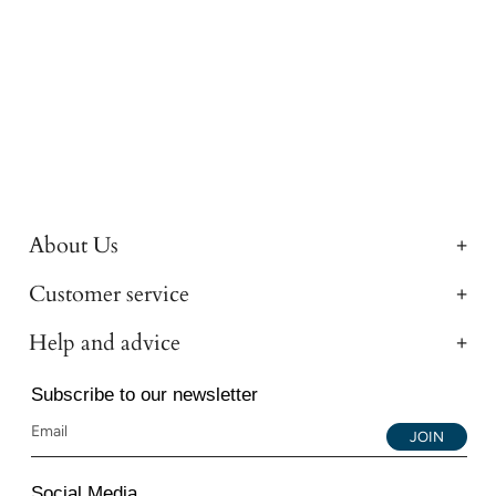
About Us
Customer service
Help and advice
Subscribe to our newsletter
JOIN
Social Media