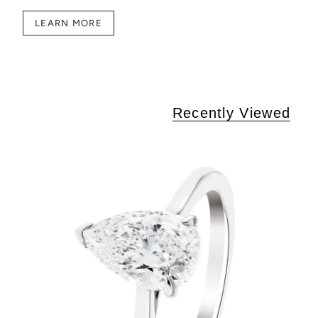
LEARN MORE
Recently Viewed