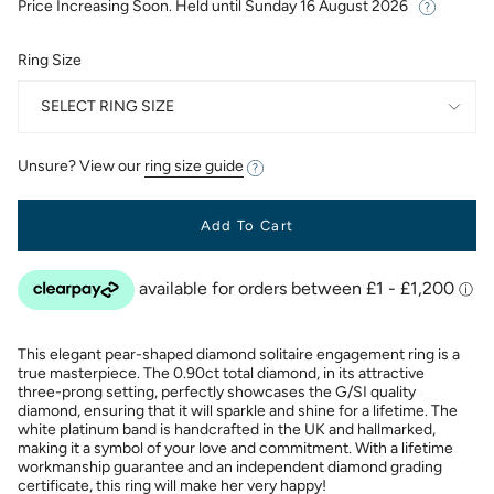
Price Increasing Soon. Held until
Sunday 16 August 2026
Ring Size
SELECT RING SIZE
Unsure? View our
ring size guide
Add To Cart
This elegant pear-shaped diamond solitaire engagement ring is a
true masterpiece. The 0.90ct total diamond, in its attractive
three-prong setting, perfectly showcases the G/SI quality
diamond, ensuring that it will sparkle and shine for a lifetime. The
white platinum band is handcrafted in the UK and hallmarked,
making it a symbol of your love and commitment. With a lifetime
workmanship guarantee and an independent diamond grading
certificate, this ring will make her very happy!