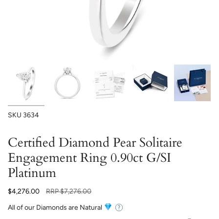
SKU
3634
Certified Diamond Pear Solitaire
Engagement Ring 0.90ct G/SI
Platinum
Regular
$4,276.00
RRP
$7,276.00
price
All of our Diamonds are Natural