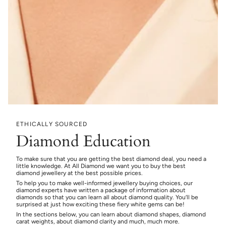
ETHICALLY SOURCED
Diamond Education
To make sure that you are getting the best diamond deal, you need a
little knowledge. At All Diamond we want you to buy the best
diamond jewellery at the best possible prices.
To help you to make well-informed jewellery buying choices, our
diamond experts have written a package of information about
diamonds so that you can learn all about diamond quality. You’ll be
surprised at just how exciting these fiery white gems can be!
In the sections below, you can learn about diamond shapes, diamond
carat weights, about diamond clarity and much, much more.