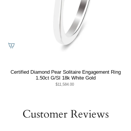
Certified Diamond Pear Solitaire Engagement Ring
1.50ct G/SI 18k White Gold
$11,584.00
Customer Reviews