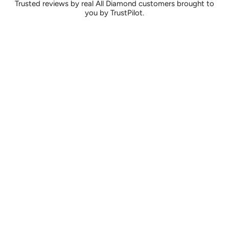
Trusted reviews by real All Diamond customers brought to
you by TrustPilot.