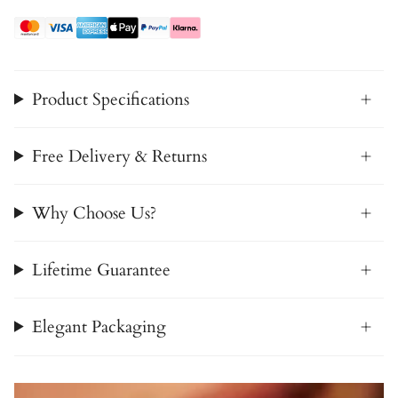
Product Specifications
Free Delivery & Returns
Why Choose Us?
Lifetime Guarantee
Elegant Packaging