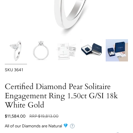
SKU
3641
Certified Diamond Pear Solitaire
Engagement Ring 1.50ct G/SI 18k
White Gold
Regular
$11,584.00
RRP
$19,813.00
price
All of our Diamonds are Natural