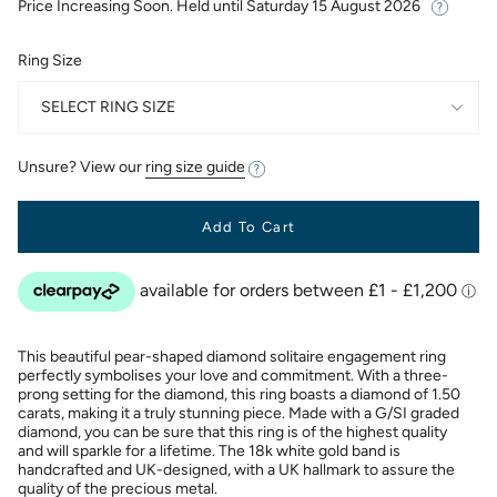
Price Increasing Soon. Held until
Saturday 15 August 2026
Ring Size
SELECT RING SIZE
Unsure? View our
ring size guide
Add To Cart
This beautiful pear-shaped diamond solitaire engagement ring
perfectly symbolises your love and commitment. With a three-
prong setting for the diamond, this ring boasts a diamond of 1.50
carats, making it a truly stunning piece. Made with a G/SI graded
diamond, you can be sure that this ring is of the highest quality
and will sparkle for a lifetime. The 18k white gold band is
handcrafted and UK-designed, with a UK hallmark to assure the
quality of the precious metal.