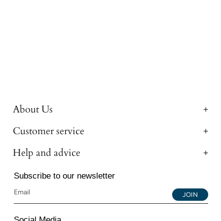
About Us
Customer service
Help and advice
Subscribe to our newsletter
JOIN
Social Media