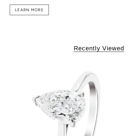
LEARN MORE
Recently Viewed