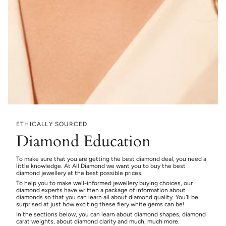
ETHICALLY SOURCED
Diamond Education
To make sure that you are getting the best diamond deal, you need a
little knowledge. At All Diamond we want you to buy the best
diamond jewellery at the best possible prices.
To help you to make well-informed jewellery buying choices, our
diamond experts have written a package of information about
diamonds so that you can learn all about diamond quality. You’ll be
surprised at just how exciting these fiery white gems can be!
In the sections below, you can learn about diamond shapes, diamond
carat weights, about diamond clarity and much, much more.