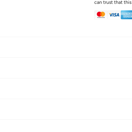
can trust that this