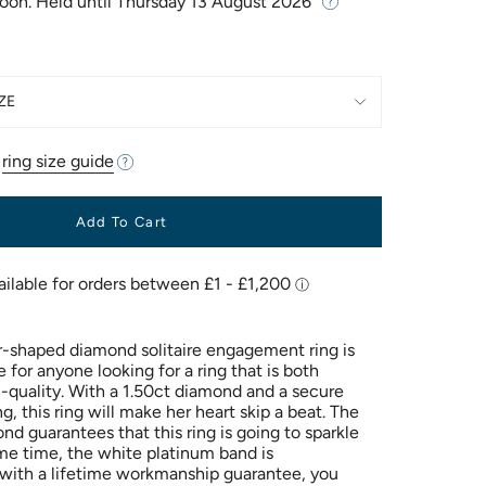
Soon. Held until
Thursday 13 August 2026
ZE
r
ring size guide
Add To Cart
r-shaped diamond solitaire engagement ring is
 for anyone looking for a ring that is both
h-quality. With a 1.50ct diamond and a secure
g, this ring will make her heart skip a beat. The
nd guarantees that this ring is going to sparkle
ame time, the white platinum band is
with a lifetime workmanship guarantee, you