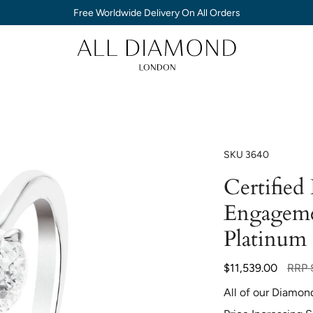
Free Worldwide Delivery On All Orders
SKU
3640
Certified
Engageme
Platinum
Regul
$11,539.00
RRP
price
All of our Diamon