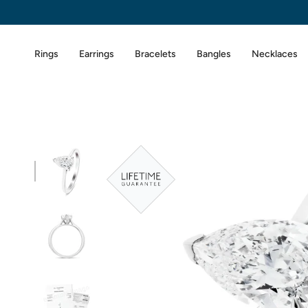
Skip
to
content
Rings
Earrings
Bracelets
Bangles
Necklaces