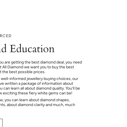
URCED
d Education
ou are getting the best diamond deal, you need
At All Diamond we want you to buy the best
 the best possible prices.
 well-informed jewellery buying choices, our
e written a package of information about
 can learn all about diamond quality. You’ll be
ow exciting these fiery white gems can be!
ow, you can learn about diamond shapes,
hts, about diamond clarity and much, much