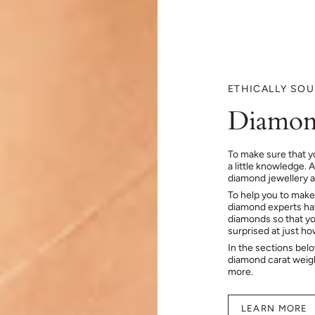
ETHICALLY SO
Diamon
To make sure that y
a little knowledge. 
diamond jewellery at
To help you to make
diamond experts hav
diamonds so that you
surprised at just h
In the sections bel
diamond carat weig
more.
LEARN MORE