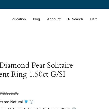
Education
Blog
Account
Search
Cart
 Diamond Pear Solitaire
nt Ring 1.50ct G/SI
ar
$19,856.00
ds are Natural