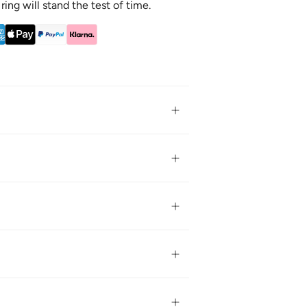
 ring will stand the test of time.