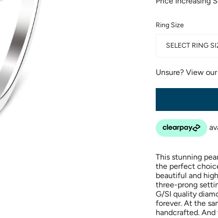
Price Increasing 
Ring Size
SELECT RING SI
Unsure? View ou
This stunning pea
the perfect choice
beautiful and hig
three-prong settin
G/SI quality diamo
forever. At the s
handcrafted. And 