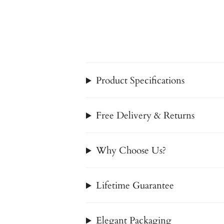
Product Specifications
Free Delivery & Returns
Why Choose Us?
Lifetime Guarantee
Elegant Packaging