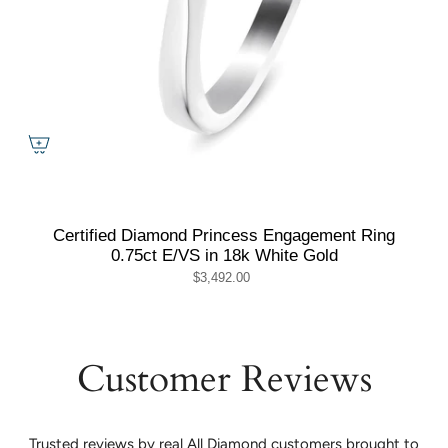
Certified Diamond Princess Engagement Ring
0.75ct E/VS in 18k White Gold
$3,492.00
Customer Reviews
Trusted reviews by real All Diamond customers brought to