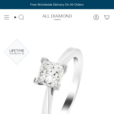
Skip
Free Worldwide Delivery On All Orders
to
content