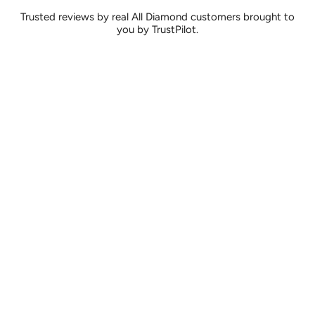
Trusted reviews by real All Diamond customers brought to
you by TrustPilot.