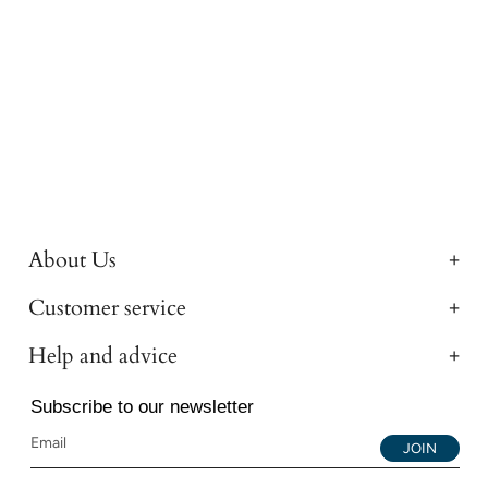
About Us
Customer service
Help and advice
Subscribe to our newsletter
JOIN