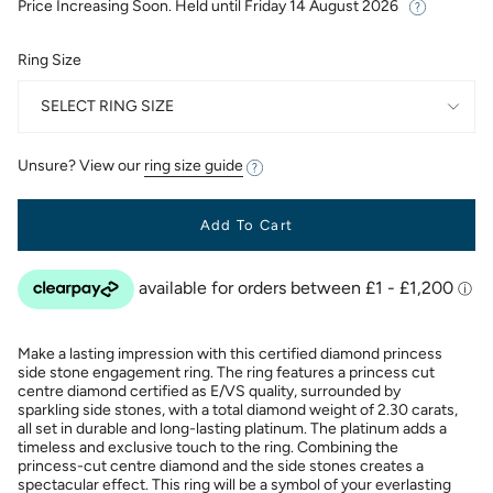
Price Increasing Soon. Held until
Friday 14 August 2026
Ring Size
SELECT RING SIZE
Unsure? View our
ring size guide
Add To Cart
Make a lasting impression with this certified diamond princess
side stone engagement ring. The ring features a princess cut
centre diamond certified as E/VS quality, surrounded by
sparkling side stones, with a total diamond weight of 2.30 carats,
all set in durable and long-lasting platinum. The platinum adds a
timeless and exclusive touch to the ring. Combining the
princess-cut centre diamond and the side stones creates a
spectacular effect. This ring will be a symbol of your everlasting