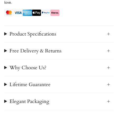
love.
Product Specifications
Free Delivery & Returns
Why Choose Us?
Lifetime Guarantee
Elegant Packaging