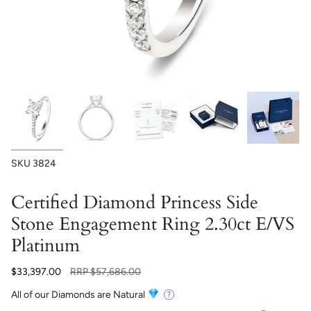
SKU
3824
Certified Diamond Princess Side
Stone Engagement Ring 2.30ct E/VS
Platinum
Regular
$33,397.00
RRP
$57,686.00
price
All of our Diamonds are Natural