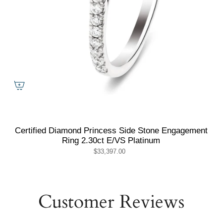
Certified Diamond Princess Side Stone Engagement
Ring 2.30ct E/VS Platinum
$33,397.00
Customer Reviews