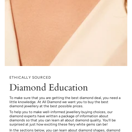
ETHICALLY SOURCED
Diamond Education
To make sure that you are getting the best diamond deal, you need a
little knowledge. At All Diamond we want you to buy the best
diamond jewellery at the best possible prices.
To help you to make well-informed jewellery buying choices, our
diamond experts have written a package of information about
diamonds so that you can learn all about diamond quality. You’ll be
surprised at just how exciting these fiery white gems can be!
In the sections below, you can learn about diamond shapes, diamond