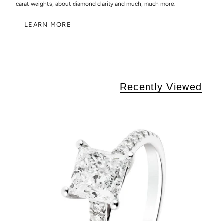
carat weights, about diamond clarity and much, much more.
LEARN MORE
Recently Viewed