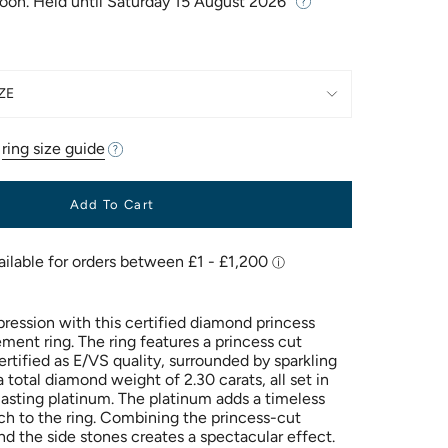
Soon. Held until
Saturday 15 August 2026
ZE
r
ring size guide
Add To Cart
pression with this certified diamond princess
ment ring. The ring features a princess cut
rtified as E/VS quality, surrounded by sparkling
a total diamond weight of 2.30 carats, all set in
lasting platinum. The platinum adds a timeless
ch to the ring. Combining the princess-cut
d the side stones creates a spectacular effect.