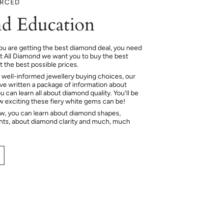
URCED
d Education
ou are getting the best diamond deal, you need
At All Diamond we want you to buy the best
 the best possible prices.
 well-informed jewellery buying choices, our
e written a package of information about
 can learn all about diamond quality. You’ll be
ow exciting these fiery white gems can be!
ow, you can learn about diamond shapes,
hts, about diamond clarity and much, much