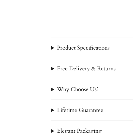
Product Specifications
Free Delivery & Returns
Why Choose Us?
Lifetime Guarantee
Elegant Packaging