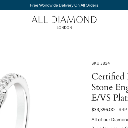
Free Worldwide Delivery On All Orders
SKU
3824
Certified
Stone En
E/VS Pla
Regu
$33,396.00
RRP
price
All of our Diamon