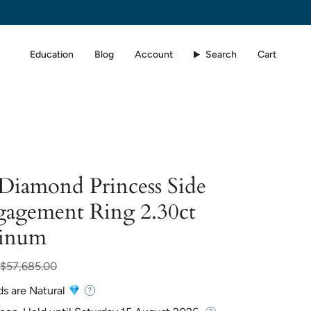
Education
Blog
Account
Search
Cart
 Diamond Princess Side
gagement Ring 2.30ct
tinum
lar
$57,685.00
ds are Natural