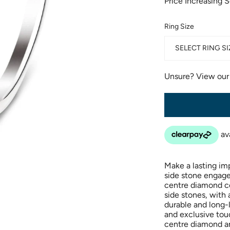
Price Increasing 
Ring Size
SELECT RING SI
Unsure? View ou
Make a lasting im
side stone engage
centre diamond ce
side stones, with 
durable and long-
and exclusive tou
centre diamond an