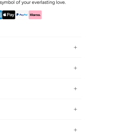
a symbol of your everlasting love.