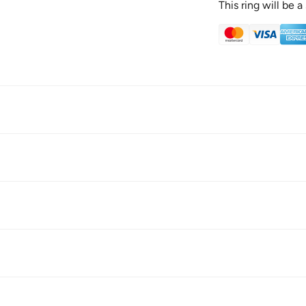
This ring will be 