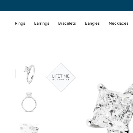
Skip
to
content
Rings
Earrings
Bracelets
Bangles
Necklaces