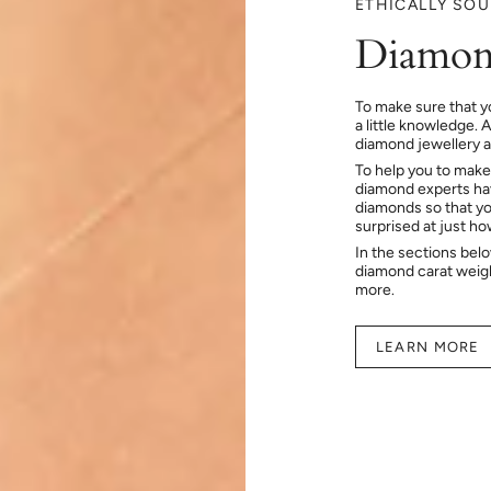
ETHICALLY SO
Diamon
To make sure that y
a little knowledge. 
diamond jewellery at
To help you to make
diamond experts hav
diamonds so that you
surprised at just h
In the sections bel
diamond carat weig
more.
LEARN MORE