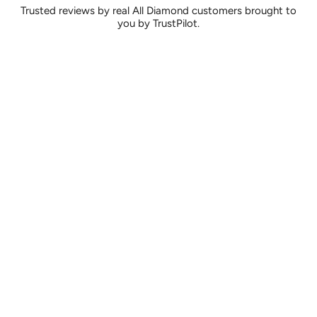
Trusted reviews by real All Diamond customers brought to
you by TrustPilot.