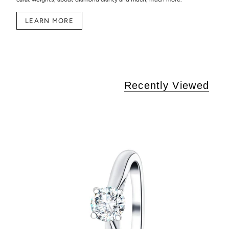
LEARN MORE
Recently Viewed