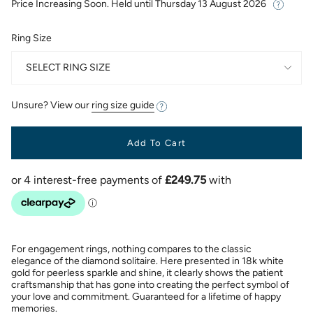
Price Increasing Soon. Held until
Thursday 13 August 2026
Ring Size
SELECT RING SIZE
Unsure? View our
ring size guide
Add To Cart
For engagement rings, nothing compares to the classic
elegance of the diamond solitaire. Here presented in 18k white
gold for peerless sparkle and shine, it clearly shows the patient
craftsmanship that has gone into creating the perfect symbol of
your love and commitment. Guaranteed for a lifetime of happy
memories.