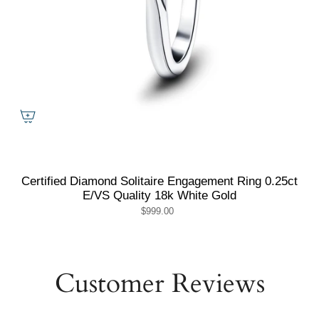
Certified Diamond Solitaire Engagement Ring 0.25ct
E/VS Quality 18k White Gold
$999.00
Customer Reviews