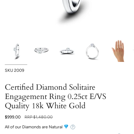
SKU
2009
Certified Diamond Solitaire
Engagement Ring 0.25ct E/VS
Quality 18k White Gold
Regular
$999.00
RRP
$1,480.00
price
All of our Diamonds are Natural