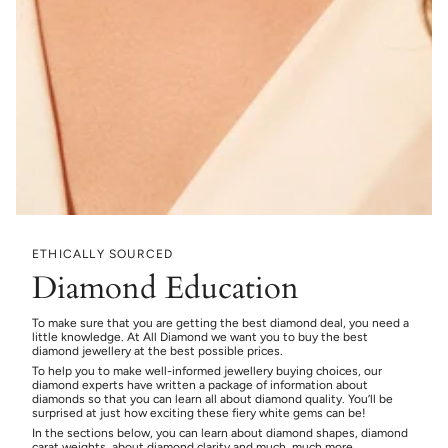
ETHICALLY SOURCED
Diamond Education
To make sure that you are getting the best diamond deal, you need a
little knowledge. At All Diamond we want you to buy the best
diamond jewellery at the best possible prices.
To help you to make well-informed jewellery buying choices, our
diamond experts have written a package of information about
diamonds so that you can learn all about diamond quality. You’ll be
surprised at just how exciting these fiery white gems can be!
In the sections below, you can learn about diamond shapes, diamond
carat weights, about diamond clarity and much, much more.