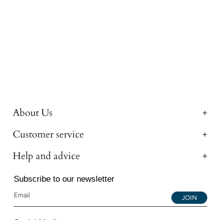
About Us
Customer service
Help and advice
Subscribe to our newsletter
JOIN