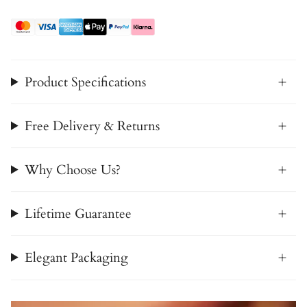
Product Specifications
Free Delivery & Returns
Why Choose Us?
Lifetime Guarantee
Elegant Packaging