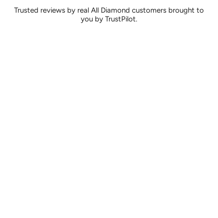
Trusted reviews by real All Diamond customers brought to
you by TrustPilot.