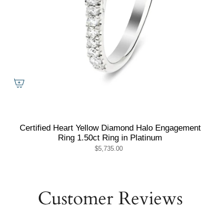
Certified Heart Yellow Diamond Halo Engagement
Ring 1.50ct Ring in Platinum
$5,735.00
Customer Reviews