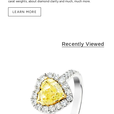
carat weights, about diamond clarity and much, much more.
LEARN MORE
Recently Viewed