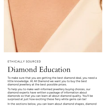
ETHICALLY SOURCED
Diamond Education
To make sure that you are getting the best diamond deal, you need a
little knowledge. At All Diamond we want you to buy the best
diamond jewellery at the best possible prices.
To help you to make well-informed jewellery buying choices, our
diamond experts have written a package of information about
diamonds so that you can learn all about diamond quality. You’ll be
surprised at just how exciting these fiery white gems can be!
In the sections below, you can learn about diamond shapes, diamond