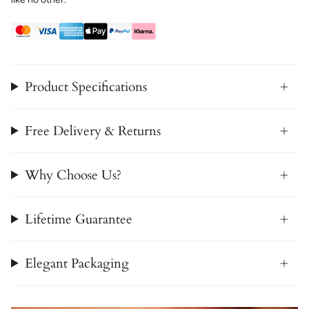
Product Specifications
Free Delivery & Returns
Why Choose Us?
Lifetime Guarantee
Elegant Packaging