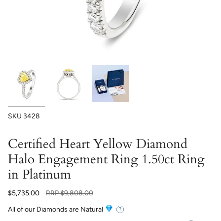
SKU
3428
Certified Heart Yellow Diamond
Halo Engagement Ring 1.50ct Ring
in Platinum
Regular
$5,735.00
RRP
$9,808.00
price
All of our Diamonds are Natural