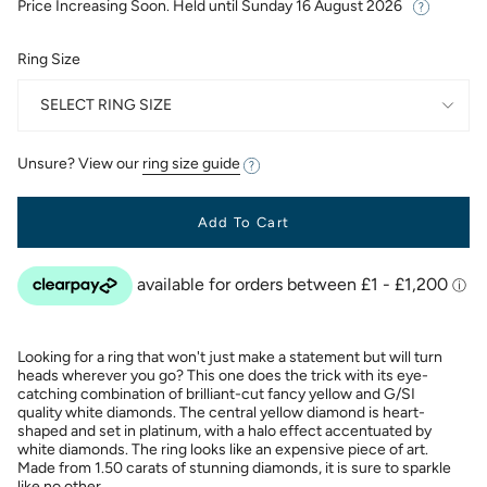
Price Increasing Soon. Held until
Sunday 16 August 2026
Ring Size
SELECT RING SIZE
Unsure? View our
ring size guide
Add To Cart
Looking for a ring that won't just make a statement but will turn
heads wherever you go? This one does the trick with its eye-
catching combination of brilliant-cut fancy yellow and G/SI
quality white diamonds. The central yellow diamond is heart-
shaped and set in platinum, with a halo effect accentuated by
white diamonds. The ring looks like an expensive piece of art.
Made from 1.50 carats of stunning diamonds, it is sure to sparkle
like no other.