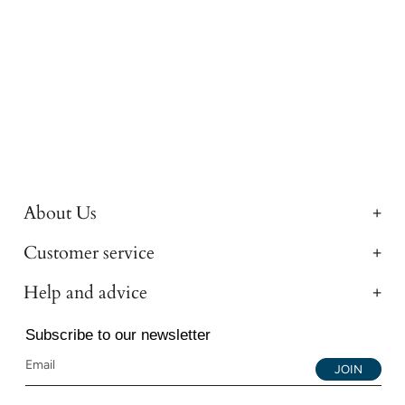
About Us
Customer service
Help and advice
Subscribe to our newsletter
JOIN