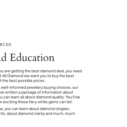
URCED
d Education
ou are getting the best diamond deal, you need
At All Diamond we want you to buy the best
 the best possible prices.
 well-informed jewellery buying choices, our
e written a package of information about
 can learn all about diamond quality. You’ll be
ow exciting these fiery white gems can be!
ow, you can learn about diamond shapes,
hts, about diamond clarity and much, much