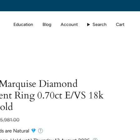
Education
Blog
Account
Search
Cart
d Marquise Diamond
nt Ring 0.70ct E/VS 18k
old
r
5,981.00
ds are Natural