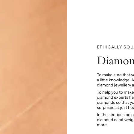
ETHICALLY SO
Diamon
To make sure that y
a little knowledge. 
diamond jewellery at
To help you to make
diamond experts hav
diamonds so that you
surprised at just h
In the sections bel
diamond carat weig
more.