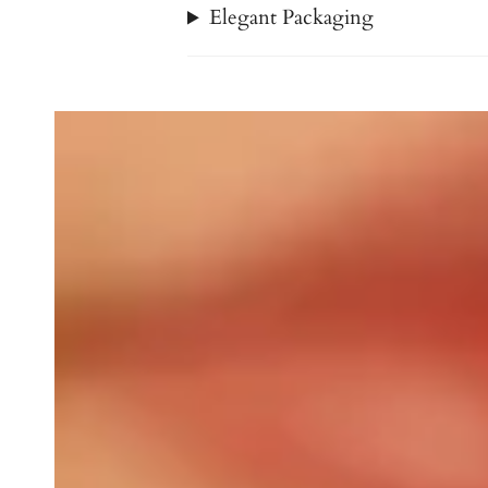
Elegant Packaging