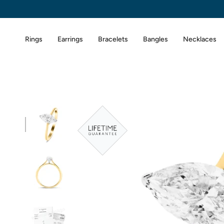
Skip
to
content
Rings
Earrings
Bracelets
Bangles
Necklaces