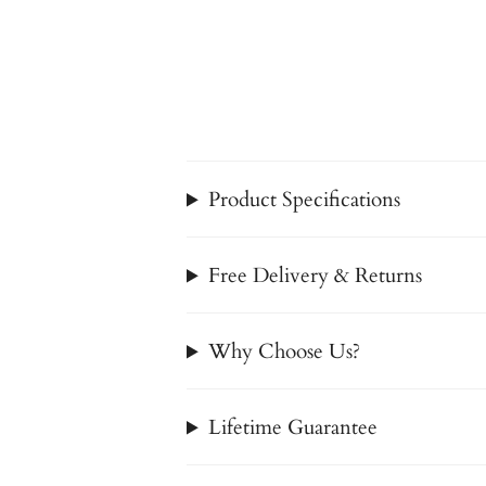
Product Specifications
Free Delivery & Returns
Why Choose Us?
Lifetime Guarantee