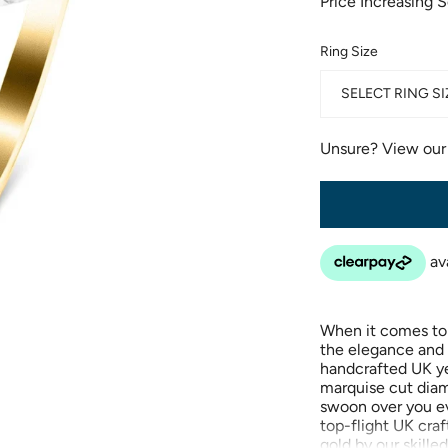
Price Increasing 
Ring Size
SELECT RING SI
Unsure? View ou
When it comes to
the elegance and 
handcrafted UK ye
marquise cut diamo
swoon over you ev
top-flight UK cra
gold by our skilled