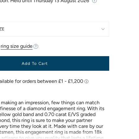
Soon. Held until
Thursday 13 August 2026
ZE
r
ring size guide
Add To Cart
 making an impression, few things can match
finesse of a diamond engagement ring. With its
llow gold band and 0.70 carat E/VS graded
nd, this ring is sure to make your partner
ery time they look at it. Made with care by our
ftsmen, this engagement ring is made from 18k
 artisans to give you quality that lasts a lifetime.