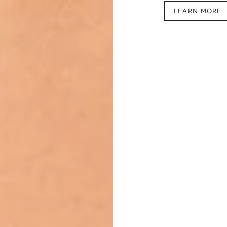
LEARN MORE