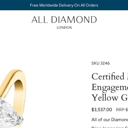
Free Worldwide Delivery On All Orders
SKU
3246
Certifie
Engageme
Yellow G
Regula
$3,537.00
RRP
$
price
All of our Diamon