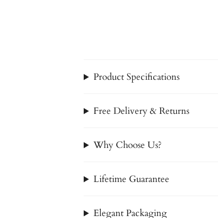
Product Specifications
Free Delivery & Returns
Why Choose Us?
Lifetime Guarantee
Elegant Packaging