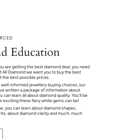
URCED
d Education
ou are getting the best diamond deal, you need
At All Diamond we want you to buy the best
 the best possible prices.
 well-informed jewellery buying choices, our
e written a package of information about
 can learn all about diamond quality. You’ll be
ow exciting these fiery white gems can be!
ow, you can learn about diamond shapes,
hts, about diamond clarity and much, much