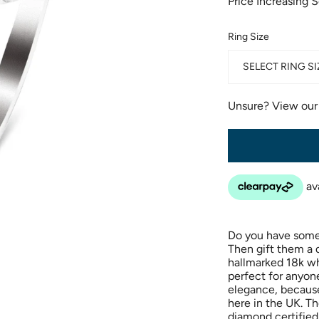
Price Increasing 
Ring Size
SELECT RING SI
Unsure? View ou
Do you have someo
Then gift them a
hallmarked 18k wh
perfect for anyon
elegance, because
here in the UK. Th
diamond certified 