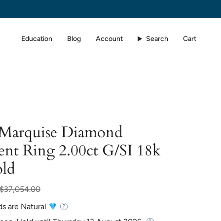
Education
Blog
Account
Search
Cart
d Marquise Diamond
nt Ring 2.00ct G/SI 18k
ld
ar
$37,054.00
ds are Natural