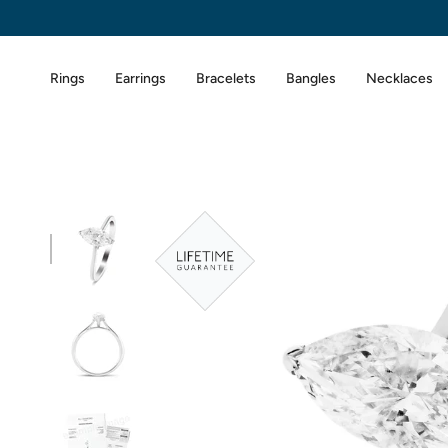
Skip
to
content
Rings
Earrings
Bracelets
Bangles
Necklaces