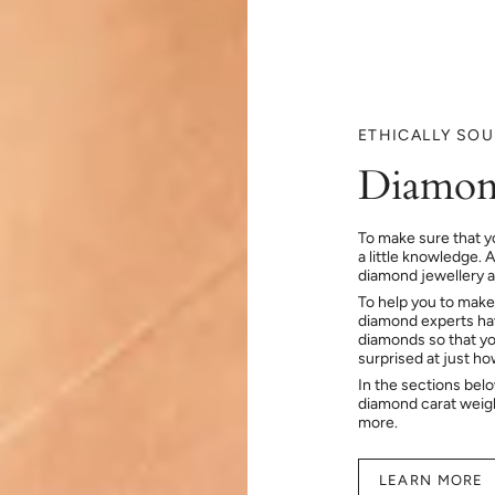
ETHICALLY SO
Diamon
To make sure that y
a little knowledge. 
diamond jewellery at
To help you to make
diamond experts hav
diamonds so that you
surprised at just h
In the sections bel
diamond carat weig
more.
LEARN MORE