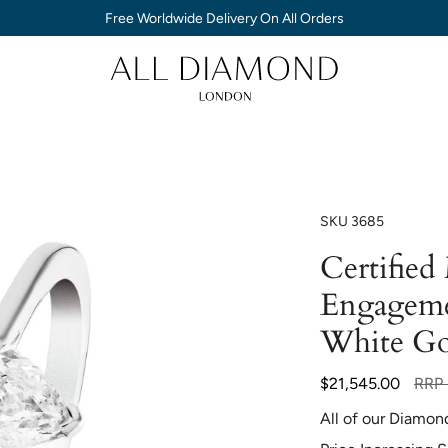
Free Worldwide Delivery On All Orders
SKU
3685
Certifie
Engageme
White Go
Regul
$21,545.00
RRP
price
All of our Diamon