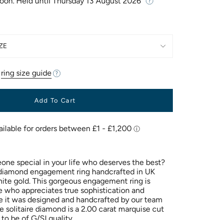
Soon. Held until
Thursday 13 August 2026
ZE
r
ring size guide
Add To Cart
ne special in your life who deserves the best?
 diamond engagement ring handcrafted in UK
ite gold. This gorgeous engagement ring is
e who appreciates true sophistication and
 it was designed and handcrafted by our team
e solitaire diamond is a 2.00 carat marquise cut
to be of G/SI quality.