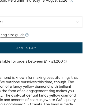
Soon. Held until
Thursday 13 August 2026
ZE
r
ring size guide
Add To Cart
Diamond is known for making beautiful rings that
We've outdone ourselves this time, though. The
on of a fancy yellow diamond with brilliant
n the form of an engagement ring makes you
ity. The oval-cut central fancy yellow diamond
alo and accents of sparkling white G/SI quality
g a combined 1.50 carats. The band is made