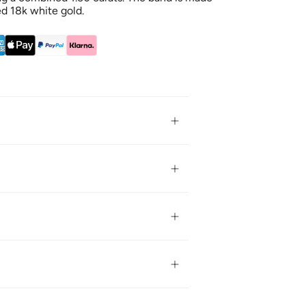
d 18k white gold.