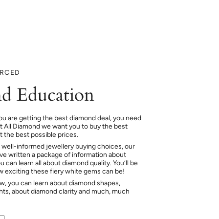
URCED
d Education
ou are getting the best diamond deal, you need
At All Diamond we want you to buy the best
 the best possible prices.
 well-informed jewellery buying choices, our
e written a package of information about
 can learn all about diamond quality. You’ll be
ow exciting these fiery white gems can be!
ow, you can learn about diamond shapes,
hts, about diamond clarity and much, much