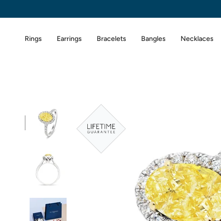
Skip
to
content
Rings
Earrings
Bracelets
Bangles
Necklaces