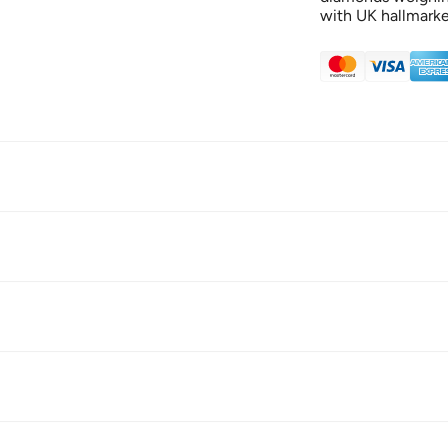
with UK hallmarke