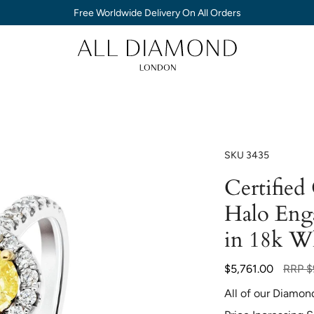
Free Worldwide Delivery On All Orders
SKU
3435
Certifie
Halo Eng
in 18k W
Regula
$5,761.00
RRP
$
price
All of our Diamon