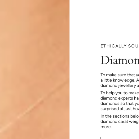
ETHICALLY SO
Diamon
To make sure that y
a little knowledge. 
diamond jewellery at
To help you to make
diamond experts hav
diamonds so that you
surprised at just h
In the sections bel
diamond carat weig
more.