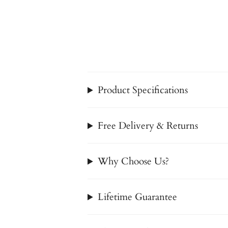
Product Specifications
Free Delivery & Returns
Why Choose Us?
Lifetime Guarantee