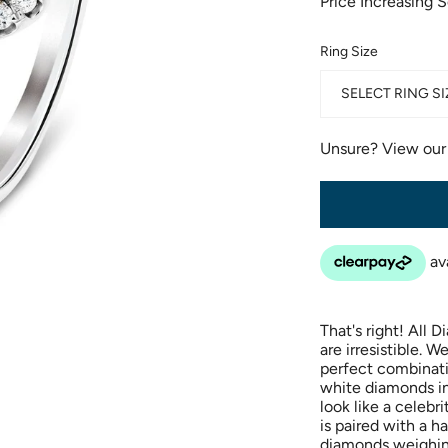
Price Increasing 
Ring Size
SELECT RING SI
Unsure? View ou
That's right! All 
are irresistible. 
perfect combinati
white diamonds i
look like a celebr
is paired with a h
diamonds weighin