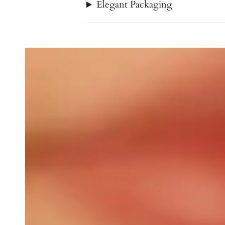
Elegant Packaging