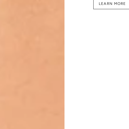
LEARN MORE