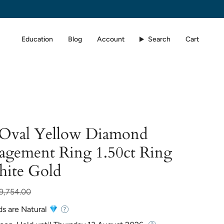
Education
Blog
Account
Search
Cart
d Oval Yellow Diamond
agement Ring 1.50ct Ring
hite Gold
r
9,754.00
ds are Natural