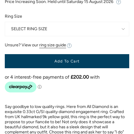
Price Increasing Soon. Held until
Saturday 15 August 2026
Ring Size
SELECT RING SIZE
Unsure? View our
ring size guide
Add To Cart
Say goodbye to low quality rings. Here from All Diamond is an
exquisite 0.33ct G/SI quality diamond engagement ring. Crafted
from UK hallmarked 9k yellow gold, this ring is the perfect way to
propose to your fiancée to be! Not only does it showcase a
beautiful diamond, but it also has a sleek design that will
complement any outfit. Choose this ring and ask her to say "I do"