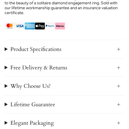
to the beauty of a solitaire diamond engagement ring. Sold with
our lifetime workmanship guarantee and an insurance valuation
certificate.
Product Specifications
Free Delivery & Returns
Why Choose Us?
Lifetime Guarantee
Elegant Packaging