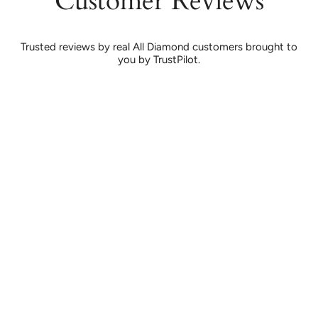
Customer Reviews
Trusted reviews by real All Diamond customers brought to
you by TrustPilot.