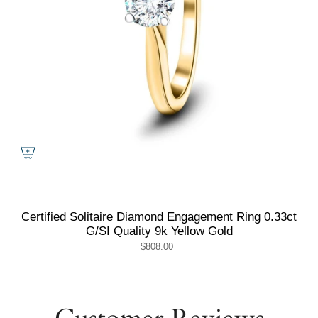
Certified Solitaire Diamond Engagement Ring 0.33ct
G/SI Quality 9k Yellow Gold
$808.00