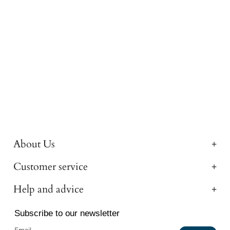
About Us
Customer service
Help and advice
Subscribe to our newsletter