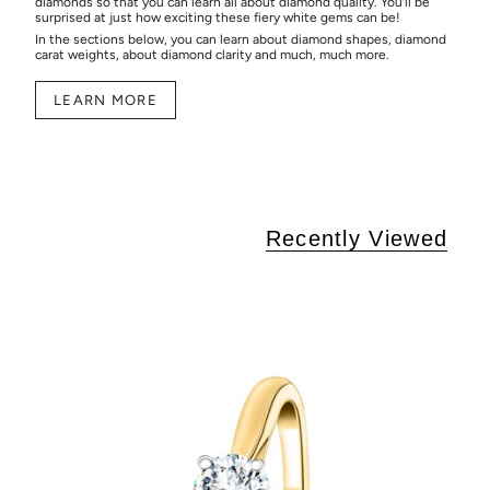
diamonds so that you can learn all about diamond quality. You’ll be
surprised at just how exciting these fiery white gems can be!
In the sections below, you can learn about diamond shapes, diamond
carat weights, about diamond clarity and much, much more.
LEARN MORE
Recently Viewed