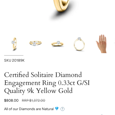
SKU
20189K
Certified Solitaire Diamond
Engagement Ring 0.33ct G/SI
Quality 9k Yellow Gold
Regular
$808.00
RRP
$1,372.00
price
All of our Diamonds are Natural