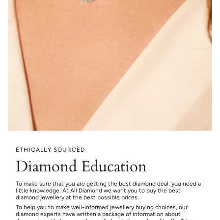
ETHICALLY SOURCED
Diamond Education
To make sure that you are getting the best diamond deal, you need a
little knowledge. At All Diamond we want you to buy the best
diamond jewellery at the best possible prices.
To help you to make well-informed jewellery buying choices, our
diamond experts have written a package of information about