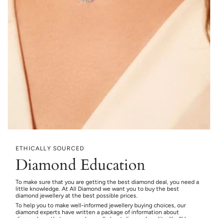
ETHICALLY SOURCED
Diamond Education
To make sure that you are getting the best diamond deal, you need a
little knowledge. At All Diamond we want you to buy the best
diamond jewellery at the best possible prices.
To help you to make well-informed jewellery buying choices, our
diamond experts have written a package of information about