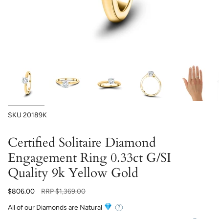
SKU
20189K
Certified Solitaire Diamond
Engagement Ring 0.33ct G/SI
Quality 9k Yellow Gold
Regular
$806.00
RRP
$1,369.00
price
All of our Diamonds are Natural