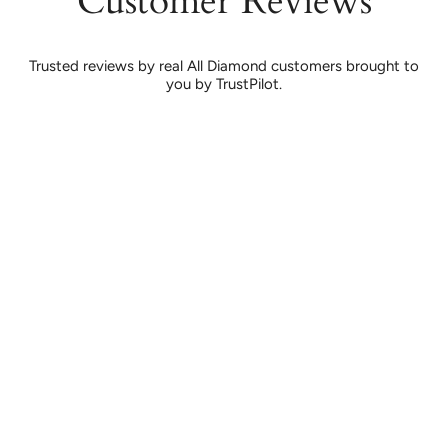
Customer Reviews
Trusted reviews by real All Diamond customers brought to
you by TrustPilot.