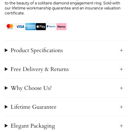
to the beauty of a solitaire diamond engagement ring. Sold with
our lifetime workmanship guarantee and an insurance valuation
certificate.
Product Specifications
Free Delivery & Returns
Why Choose Us?
Lifetime Guarantee
Elegant Packaging