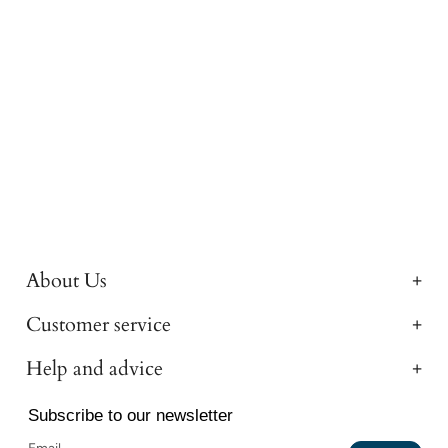
About Us
Customer service
Help and advice
Subscribe to our newsletter