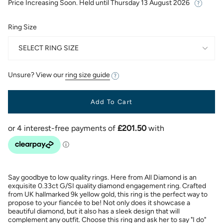
Price Increasing Soon. Held until
Thursday 13 August 2026
Ring Size
SELECT RING SIZE
Unsure? View our
ring size guide
Add To Cart
Say goodbye to low quality rings. Here from All Diamond is an
exquisite 0.33ct G/SI quality diamond engagement ring. Crafted
from UK hallmarked 9k yellow gold, this ring is the perfect way to
propose to your fiancée to be! Not only does it showcase a
beautiful diamond, but it also has a sleek design that will
complement any outfit. Choose this ring and ask her to say "I do"