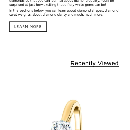
diamonds so that you can learn all about diamond quality. You’ll be
surprised at just how exciting these fiery white gems can be!
In the sections below, you can learn about diamond shapes, diamond
carat weights, about diamond clarity and much, much more.
LEARN MORE
Recently Viewed