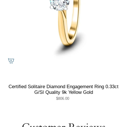
Certified Solitaire Diamond Engagement Ring 0.33ct
G/SI Quality 9k Yellow Gold
$806.00