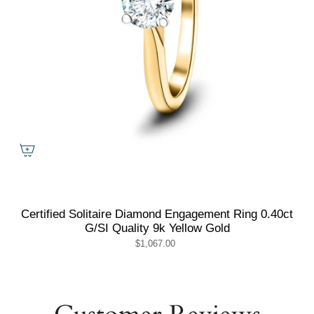
Certified Solitaire Diamond Engagement Ring 0.40ct
G/SI Quality 9k Yellow Gold
$1,067.00