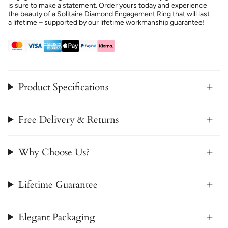
is sure to make a statement. Order yours today and experience
the beauty of a Solitaire Diamond Engagement Ring that will last
a lifetime – supported by our lifetime workmanship guarantee!
Product Specifications
Free Delivery & Returns
Why Choose Us?
Lifetime Guarantee
Elegant Packaging