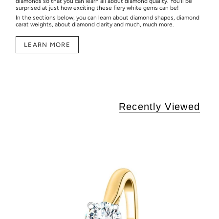
diamonds so that you can learn all about diamond quality. You’ll be
surprised at just how exciting these fiery white gems can be!
In the sections below, you can learn about diamond shapes, diamond
carat weights, about diamond clarity and much, much more.
LEARN MORE
Recently Viewed