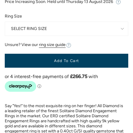
Price Increasing Soon. Held until
Thursday 13 August 2026
Ring Size
SELECT RING SIZE
Unsure? View our
ring size guide
Add To Cart
Say "Yes!" to the most exquisite ring on her finger! All Diamond is
a leading retailer of the finest Solitaire Diamond Engagement
Rings in the market. Our ERD certified Solitaire Diamond
Engagement Rings are handcrafted with high quality 9k yellow
gold and are available in different sizes. This diamond
engagement ring is set with a 0.40ct G/SI quality gemstone that