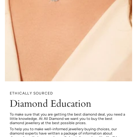
ETHICALLY SOURCED
Diamond Education
To make sure that you are getting the best diamond deal, you need a
little knowledge. At All Diamond we want you to buy the best
diamond jewellery at the best possible prices.
To help you to make well-informed jewellery buying choices, our
diamond experts have written a package of information about