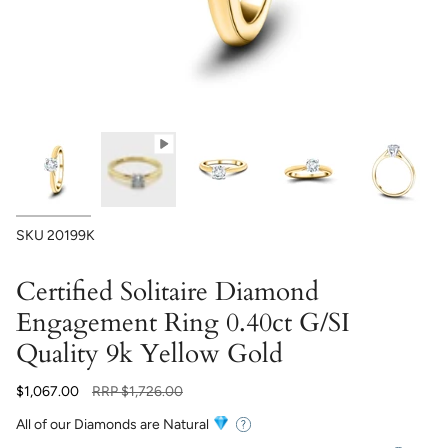
SKU
20199K
Certified Solitaire Diamond
Engagement Ring 0.40ct G/SI
Quality 9k Yellow Gold
Regular
$1,067.00
RRP
$1,726.00
price
All of our Diamonds are Natural