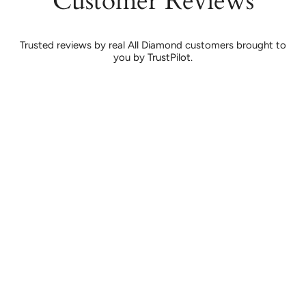
Customer Reviews
Trusted reviews by real All Diamond customers brought to
you by TrustPilot.