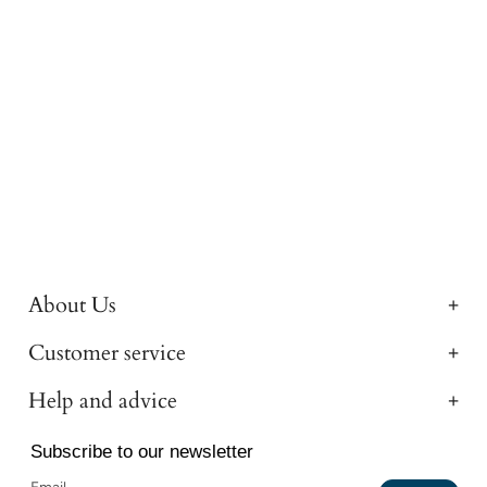
About Us
Customer service
Help and advice
Subscribe to our newsletter