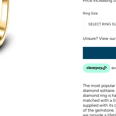
Price Increasing 
Ring Size
SELECT RING SI
Unsure? View ou
The most popular
diamond solitaire.
diamond ring is h
matched with a 0.
supplied with its 
of the gemstone. T
we provide a life