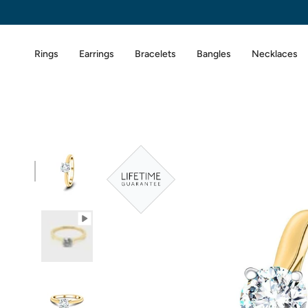
Skip
to
content
Rings
Earrings
Bracelets
Bangles
Necklaces