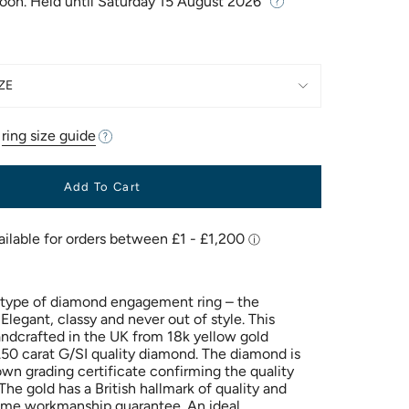
Soon. Held until
Saturday 15 August 2026
ZE
r
ring size guide
Add To Cart
 type of diamond engagement ring – the
 Elegant, classy and never out of style. This
andcrafted in the UK from 18k yellow gold
50 carat G/SI quality diamond. The diamond is
own grading certificate confirming the quality
he gold has a British hallmark of quality and
time workmanship guarantee. An ideal