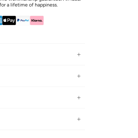
or a lifetime of happiness.