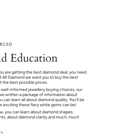
URCED
d Education
ou are getting the best diamond deal, you need
At All Diamond we want you to buy the best
 the best possible prices.
 well-informed jewellery buying choices, our
e written a package of information about
 can learn all about diamond quality. You’ll be
ow exciting these fiery white gems can be!
ow, you can learn about diamond shapes,
hts, about diamond clarity and much, much