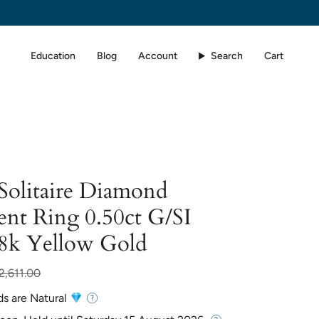
Education
Blog
Account
Search
Cart
 Solitaire Diamond
nt Ring 0.50ct G/SI
18k Yellow Gold
r
2,611.00
ds are Natural