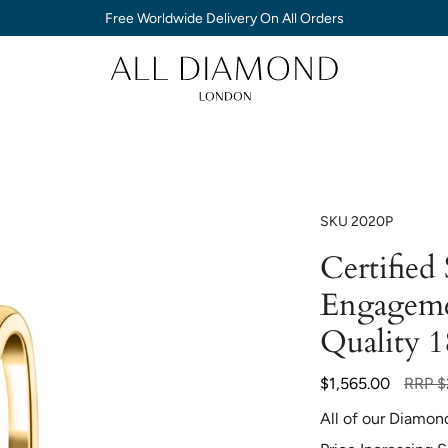
Free Worldwide Delivery On All Orders
SKU
2020P
Certified
Engageme
Quality 
Regula
$1,565.00
RRP
$
price
All of our Diamon