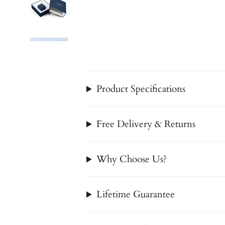
Product Specifications
Free Delivery & Returns
Why Choose Us?
Lifetime Guarantee