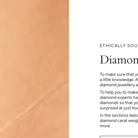
ETHICALLY SO
Diamon
To make sure that y
a little knowledge. 
diamond jewellery at
To help you to make
diamond experts hav
diamonds so that you
surprised at just h
In the sections bel
diamond carat weig
more.