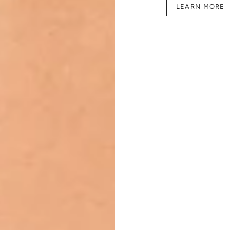
LEARN MORE