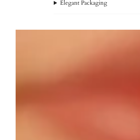
Elegant Packaging