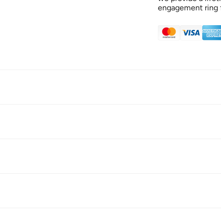
engagement ring f