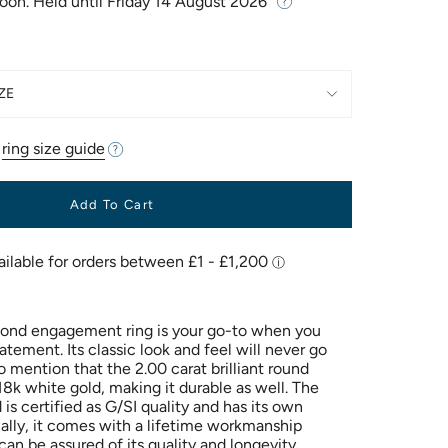
Soon. Held until
Friday 14 August 2026
ZE
r
ring size guide
Add To Cart
amond engagement ring is your go-to when you
tement. Its classic look and feel will never go
to mention that the 2.00 carat brilliant round
18k white gold, making it durable as well. The
is certified as G/SI quality and has its own
nally, it comes with a lifetime workmanship
an be assured of its quality and longevity.