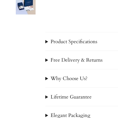
Product Specifications
Free Delivery & Returns
Why Choose Us?
Lifetime Guarantee
Elegant Packaging