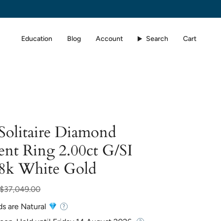
Education
Blog
Account
Search
Cart
 Solitaire Diamond
nt Ring 2.00ct G/SI
18k White Gold
ar
$37,049.00
ds are Natural