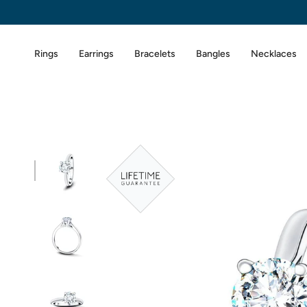
Skip
to
content
Rings
Earrings
Bracelets
Bangles
Necklaces