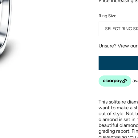
Price Increasing 
Ring Size
SELECT RING SI
Unsure? View ou
This solitaire di
want to make a sta
out of style. Not 
diamond is set in 
beautiful diamond 
grading report. Fi
guarantee so you c