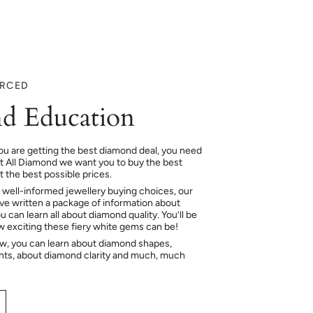
URCED
d Education
ou are getting the best diamond deal, you need
At All Diamond we want you to buy the best
 the best possible prices.
 well-informed jewellery buying choices, our
e written a package of information about
 can learn all about diamond quality. You’ll be
ow exciting these fiery white gems can be!
ow, you can learn about diamond shapes,
hts, about diamond clarity and much, much