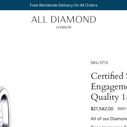
Free Worldwide Delivery On All Orders
SKU
3713
Certified
Engageme
Quality 
Regul
$21,542.00
RRP
price
All of our Diamon