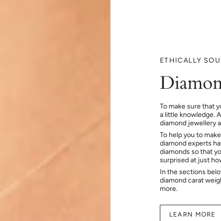
ETHICALLY SO
Diamon
To make sure that y
a little knowledge. 
diamond jewellery at
To help you to make
diamond experts hav
diamonds so that you
surprised at just h
In the sections bel
diamond carat weig
more.
LEARN MORE