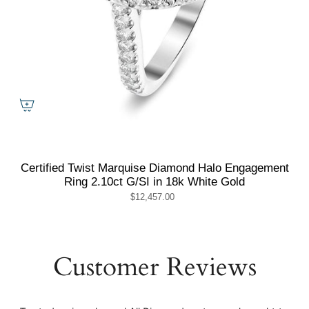
Certified Twist Marquise Diamond Halo Engagement
Ring 2.10ct G/SI in 18k White Gold
$12,457.00
Customer Reviews