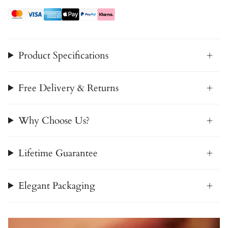
Product Specifications
Free Delivery & Returns
Why Choose Us?
Lifetime Guarantee
Elegant Packaging