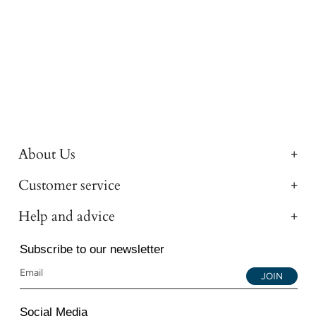
About Us
Customer service
Help and advice
Subscribe to our newsletter
JOIN
Social Media