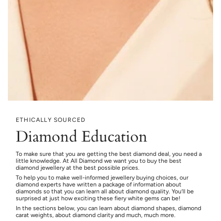
ETHICALLY SOURCED
Diamond Education
To make sure that you are getting the best diamond deal, you need a
little knowledge. At All Diamond we want you to buy the best
diamond jewellery at the best possible prices.
To help you to make well-informed jewellery buying choices, our
diamond experts have written a package of information about
diamonds so that you can learn all about diamond quality. You’ll be
surprised at just how exciting these fiery white gems can be!
In the sections below, you can learn about diamond shapes, diamond
carat weights, about diamond clarity and much, much more.