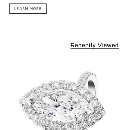
LEARN MORE
Recently Viewed