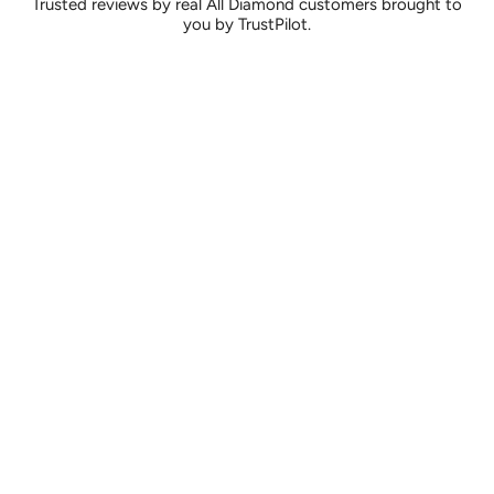
Trusted reviews by real All Diamond customers brought to
you by TrustPilot.