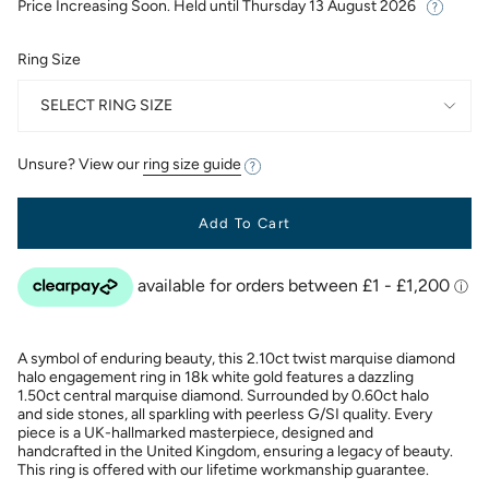
Price Increasing Soon. Held until
Thursday 13 August 2026
Ring Size
SELECT RING SIZE
Unsure? View our
ring size guide
Add To Cart
A symbol of enduring beauty, this 2.10ct twist marquise diamond
halo engagement ring in 18k white gold features a dazzling
1.50ct central marquise diamond. Surrounded by 0.60ct halo
and side stones, all sparkling with peerless G/SI quality. Every
piece is a UK-hallmarked masterpiece, designed and
handcrafted in the United Kingdom, ensuring a legacy of beauty.
This ring is offered with our lifetime workmanship guarantee.