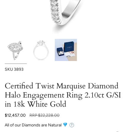
SKU
3893
Certified Twist Marquise Diamond
Halo Engagement Ring 2.10ct G/SI
in 18k White Gold
Regular
$12,457.00
RRP
$22,228.00
price
All of our Diamonds are Natural