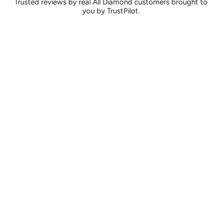
Trusted reviews by real All Diamond customers brought to
you by TrustPilot.