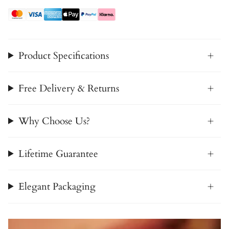
Product Specifications
Free Delivery & Returns
Why Choose Us?
Lifetime Guarantee
Elegant Packaging