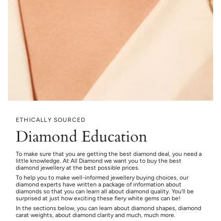
ETHICALLY SOURCED
Diamond Education
To make sure that you are getting the best diamond deal, you need a
little knowledge. At All Diamond we want you to buy the best
diamond jewellery at the best possible prices.
To help you to make well-informed jewellery buying choices, our
diamond experts have written a package of information about
diamonds so that you can learn all about diamond quality. You’ll be
surprised at just how exciting these fiery white gems can be!
In the sections below, you can learn about diamond shapes, diamond
carat weights, about diamond clarity and much, much more.