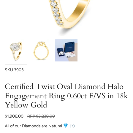
SKU
3903
Certified Twist Oval Diamond Halo
Engagement Ring 0.60ct E/VS in 18k
Yellow Gold
Regular
$1,906.00
RRP
$3,239.00
price
All of our Diamonds are Natural