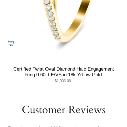
Certified Twist Oval Diamond Halo Engagement
Ring 0.60ct E/VS in 18k Yellow Gold
$1,906.00
Customer Reviews