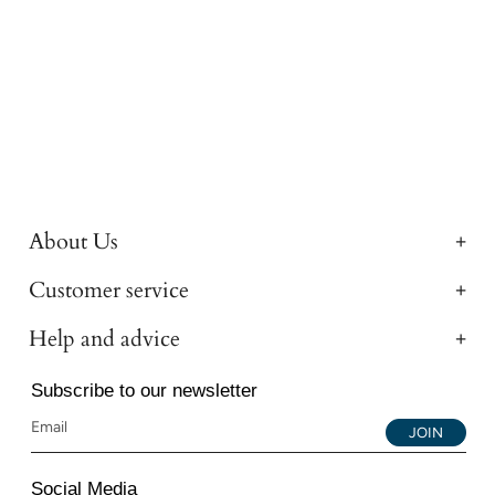
About Us
Customer service
Help and advice
Subscribe to our newsletter
JOIN
Social Media