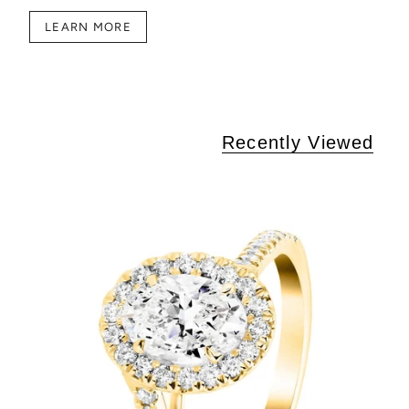
LEARN MORE
Recently Viewed