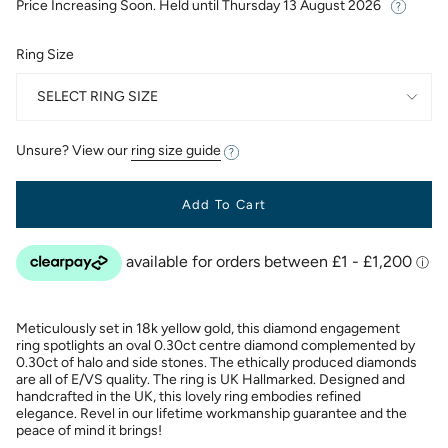
Price Increasing Soon. Held until
Thursday 13 August 2026
Ring Size
SELECT RING SIZE
Unsure? View our
ring size guide
Add To Cart
Meticulously set in 18k yellow gold, this diamond engagement
ring spotlights an oval 0.30ct centre diamond complemented by
0.30ct of halo and side stones. The ethically produced diamonds
are all of E/VS quality. The ring is UK Hallmarked. Designed and
handcrafted in the UK, this lovely ring embodies refined
elegance. Revel in our lifetime workmanship guarantee and the
peace of mind it brings!