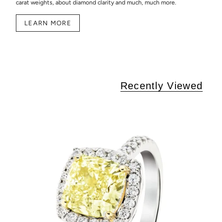
carat weights, about diamond clarity and much, much more.
LEARN MORE
Recently Viewed