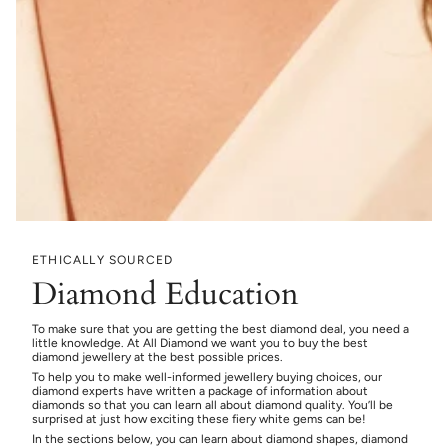
ETHICALLY SOURCED
Diamond Education
To make sure that you are getting the best diamond deal, you need a
little knowledge. At All Diamond we want you to buy the best
diamond jewellery at the best possible prices.
To help you to make well-informed jewellery buying choices, our
diamond experts have written a package of information about
diamonds so that you can learn all about diamond quality. You’ll be
surprised at just how exciting these fiery white gems can be!
In the sections below, you can learn about diamond shapes, diamond