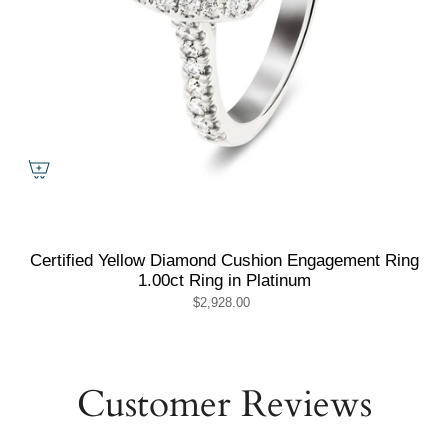
Certified Yellow Diamond Cushion Engagement Ring
1.00ct Ring in Platinum
$2,928.00
Customer Reviews