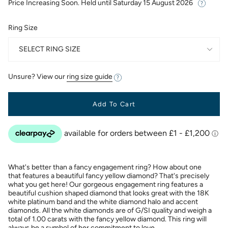
Price Increasing Soon. Held until
Saturday 15 August 2026
Ring Size
SELECT RING SIZE
Unsure? View our
ring size guide
Add To Cart
What's better than a fancy engagement ring? How about one
that features a beautiful fancy yellow diamond? That's precisely
what you get here! Our gorgeous engagement ring features a
beautiful cushion shaped diamond that looks great with the 18K
white platinum band and the white diamond halo and accent
diamonds. All the white diamonds are of G/SI quality and weigh a
total of 1.00 carats with the fancy yellow diamond. This ring will
always be a symbol of her commitment to love.