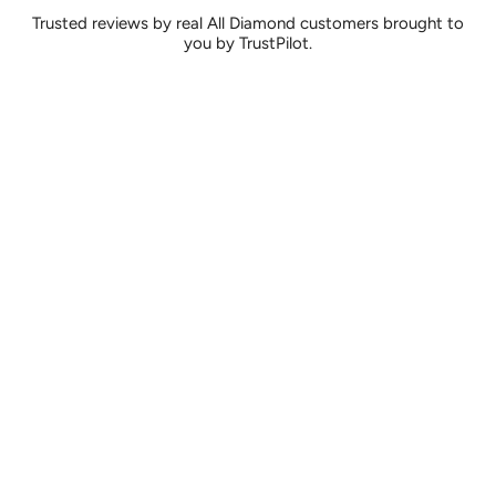
Trusted reviews by real All Diamond customers brought to
you by TrustPilot.