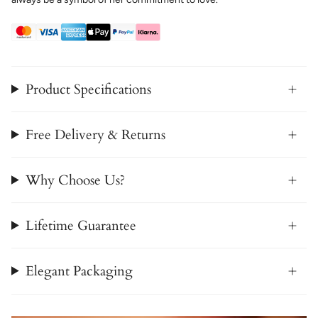
Product Specifications
Free Delivery & Returns
Why Choose Us?
Lifetime Guarantee
Elegant Packaging