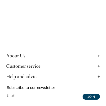
About Us
Customer service
Help and advice
Subscribe to our newsletter
JOIN