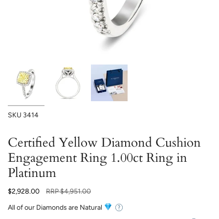
SKU
3414
Certified Yellow Diamond Cushion
Engagement Ring 1.00ct Ring in
Platinum
Regular
$2,928.00
RRP
$4,951.00
price
All of our Diamonds are Natural