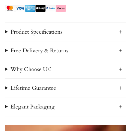
Product Specifications
Free Delivery & Returns
Why Choose Us?
Lifetime Guarantee
Elegant Packaging