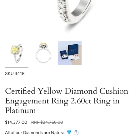
SKU
3418
Certified Yellow Diamond Cushion
Engagement Ring 2.60ct Ring in
Platinum
Regular
$14,377.00
RRP
$24,766.00
price
All of our Diamonds are Natural