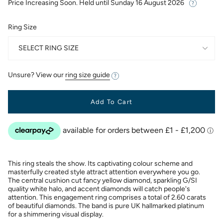
Price Increasing Soon. Held until
Sunday 16 August 2026
Ring Size
SELECT RING SIZE
Unsure? View our
ring size guide
Add To Cart
This ring steals the show. Its captivating colour scheme and
masterfully created style attract attention everywhere you go.
The central cushion cut fancy yellow diamond, sparkling G/SI
quality white halo, and accent diamonds will catch people's
attention. This engagement ring comprises a total of 2.60 carats
of beautiful diamonds. The band is pure UK hallmarked platinum
for a shimmering visual display.