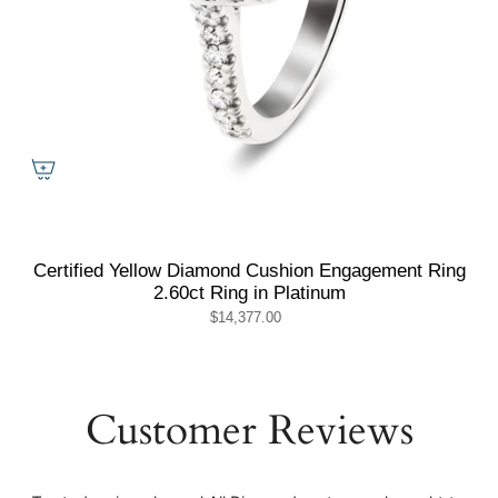
Certified Yellow Diamond Cushion Engagement Ring
2.60ct Ring in Platinum
$14,377.00
Customer Reviews