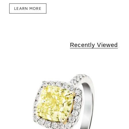
LEARN MORE
Recently Viewed