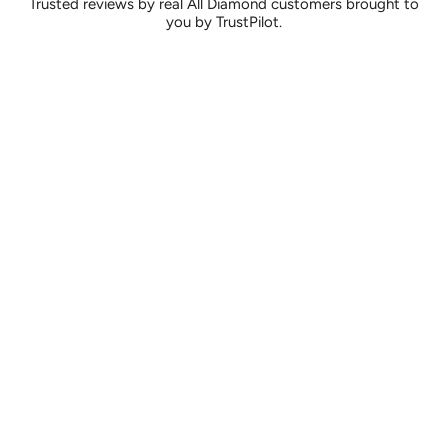
Trusted reviews by real All Diamond customers brought to
you by TrustPilot.