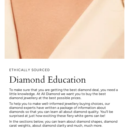
ETHICALLY SOURCED
Diamond Education
To make sure that you are getting the best diamond deal, you need a
little knowledge. At All Diamond we want you to buy the best
diamond jewellery at the best possible prices.
To help you to make well-informed jewellery buying choices, our
diamond experts have written a package of information about
diamonds so that you can learn all about diamond quality. You’ll be
surprised at just how exciting these fiery white gems can be!
In the sections below, you can learn about diamond shapes, diamond
carat weights, about diamond clarity and much, much more.