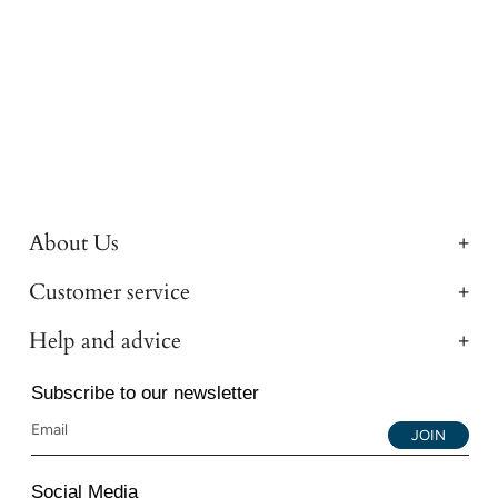
About Us
Customer service
Help and advice
Subscribe to our newsletter
JOIN
Social Media