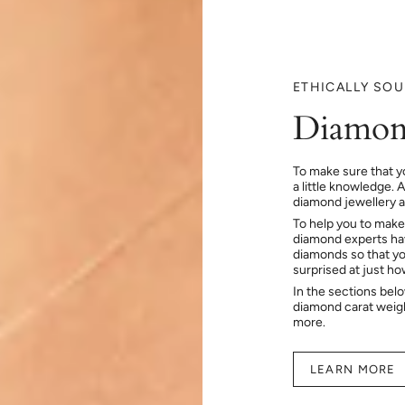
ETHICALLY SO
Diamon
To make sure that y
a little knowledge. 
diamond jewellery at
To help you to make
diamond experts hav
diamonds so that you
surprised at just h
In the sections bel
diamond carat weig
more.
LEARN MORE