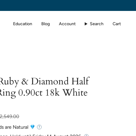
Education
Blog
Account
Search
Cart
Ruby & Diamond Half
Ring 0.90ct 18k White
r
2,549.00
ds are Natural