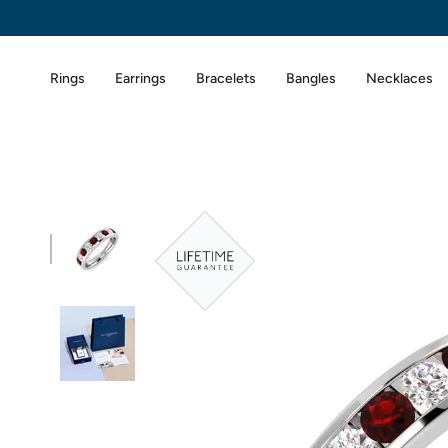
Skip
to
content
Rings
Earrings
Bracelets
Bangles
Necklaces