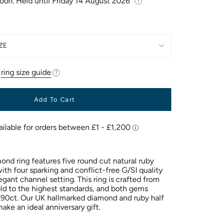
Soon. Held until
Friday 14 August 2026
ZE
r
ring size guide
Add To Cart
ond ring features five round cut natural ruby
th four sparking and conflict-free G/SI quality
gant channel setting. This ring is crafted from
old to the highest standards, and both gems
0.90ct. Our UK hallmarked diamond and ruby half
 make an ideal
anniversary gift.