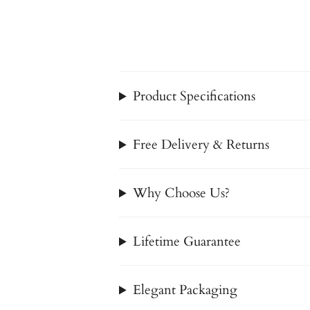
Product Specifications
Free Delivery & Returns
Why Choose Us?
Lifetime Guarantee
Elegant Packaging