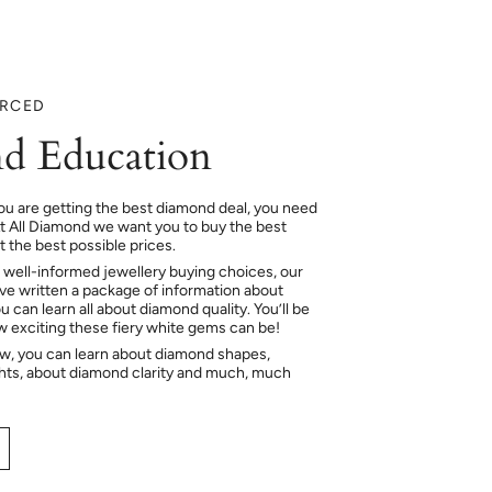
URCED
d Education
ou are getting the best diamond deal, you need
At All Diamond we want you to buy the best
 the best possible prices.
 well-informed jewellery buying choices, our
e written a package of information about
 can learn all about diamond quality. You’ll be
ow exciting these fiery white gems can be!
ow, you can learn about diamond shapes,
hts, about diamond clarity and much, much