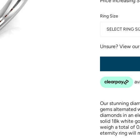
Price Increasing 
Ring Size
SELECT RING SI
Unsure? View ou
Our stunning diam
gems alternated wi
diamonds in an ele
solid 18k white g
weigh a total of 
eternity ring will