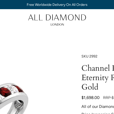
Free Worldwide Delivery On All Orders
SKU
2992
Channel 
Eternity 
Gold
Regula
$1,698.00
RRP
$
price
All of our Diamon