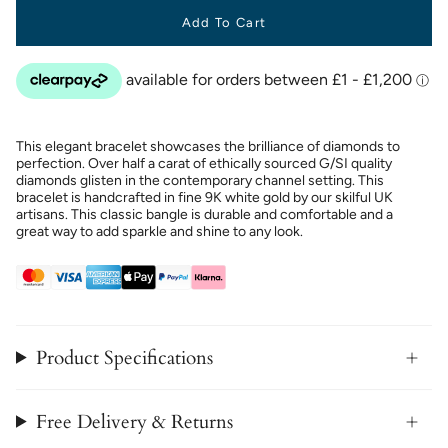
Add To Cart
This elegant bracelet showcases the brilliance of diamonds to
perfection. Over half a carat of ethically sourced G/SI quality
diamonds glisten in the contemporary channel setting. This
bracelet is handcrafted in fine 9K white gold by our skilful UK
artisans. This classic bangle is durable and comfortable and a
great way to add sparkle and shine to any look.
Product Specifications
Free Delivery & Returns