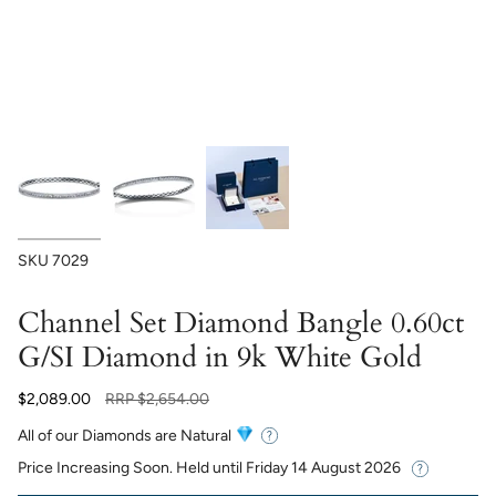
SKU
7029
Channel Set Diamond Bangle 0.60ct
G/SI Diamond in 9k White Gold
Regular
$2,089.00
RRP
$2,654.00
price
All of our Diamonds are Natural
Price Increasing Soon. Held until
Friday 14 August 2026