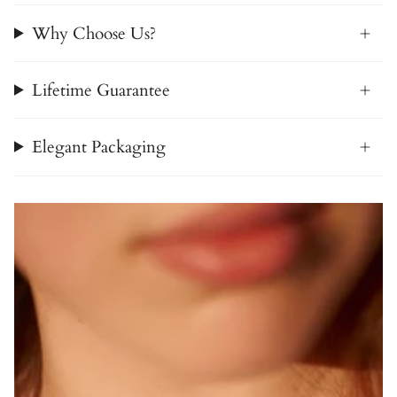
Why Choose Us?
Lifetime Guarantee
Elegant Packaging