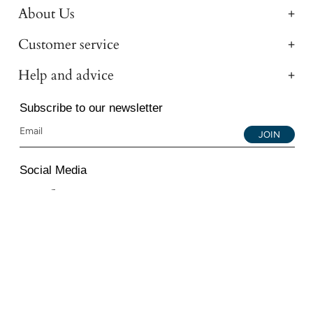
About Us
Customer service
Help and advice
Subscribe to our newsletter
JOIN
Social Media
Instagram
Facebook
YouTube
© 2026 All Diamond Ltd. All Rights Reserved. 107-111
Fleet Street, London, EC4A 2AB