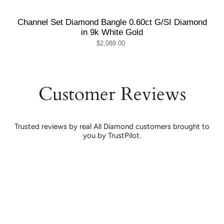
Channel Set Diamond Bangle 0.60ct G/SI Diamond
in 9k White Gold
$2,089.00
Customer Reviews
Trusted reviews by real All Diamond customers brought to
you by TrustPilot.