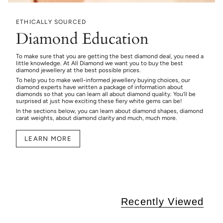
ETHICALLY SOURCED
Diamond Education
To make sure that you are getting the best diamond deal, you need a
little knowledge. At All Diamond we want you to buy the best
diamond jewellery at the best possible prices.
To help you to make well-informed jewellery buying choices, our
diamond experts have written a package of information about
diamonds so that you can learn all about diamond quality. You’ll be
surprised at just how exciting these fiery white gems can be!
In the sections below, you can learn about diamond shapes, diamond
carat weights, about diamond clarity and much, much more.
LEARN MORE
Recently Viewed