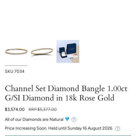
SKU
7034
Channel Set Diamond Bangle 1.00ct
G/SI Diamond in 18k Rose Gold
Regular
$3,574.00
RRP
$5,377.00
price
All of our Diamonds are Natural
Price Increasing Soon. Held until
Sunday 16 August 2026