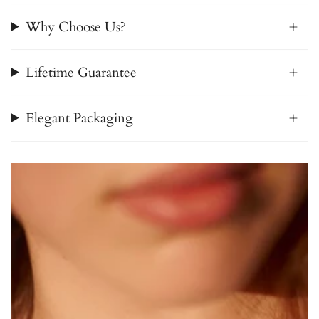
Why Choose Us?
Lifetime Guarantee
Elegant Packaging