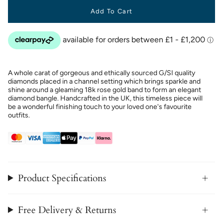
Add To Cart
A whole carat of gorgeous and ethically sourced G/SI quality
diamonds placed in a channel setting which brings sparkle and
shine around a gleaming 18k rose gold band to form an elegant
diamond bangle. Handcrafted in the UK, this timeless piece will
be a wonderful finishing touch to your loved one's favourite
outfits.
Product Specifications
Free Delivery & Returns