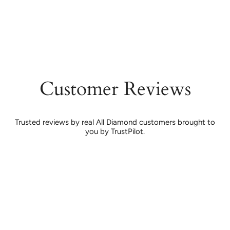
Customer Reviews
Trusted reviews by real All Diamond customers brought to
you by TrustPilot.