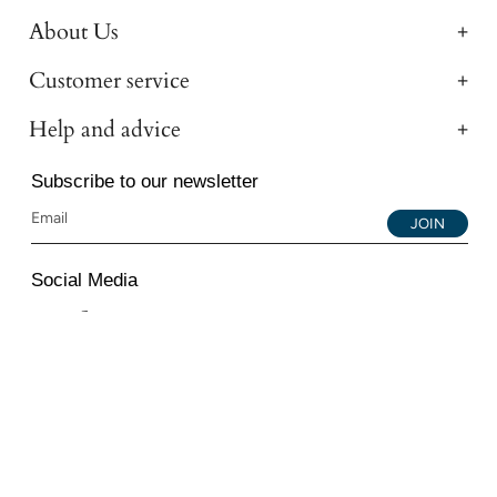
About Us
Customer service
Help and advice
Subscribe to our newsletter
JOIN
Social Media
Instagram
Facebook
YouTube
© 2026 All Diamond Ltd. All Rights Reserved. 107-111
Fleet Street, London, EC4A 2AB