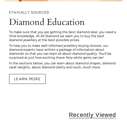
ETHICALLY SOURCED
Diamond Education
To make sure that you are getting the best diamond deal, you need a
little knowledge. At All Diamond we want you to buy the best
diamond jewellery at the best possible prices.
To help you to make well-informed jewellery buying choices, our
diamond experts have written a package of information about
diamonds so that you can learn all about diamond quality. You’ll be
surprised at just how exciting these fiery white gems can be!
In the sections below, you can learn about diamond shapes, diamond
carat weights, about diamond clarity and much, much more.
LEARN MORE
Recently Viewed