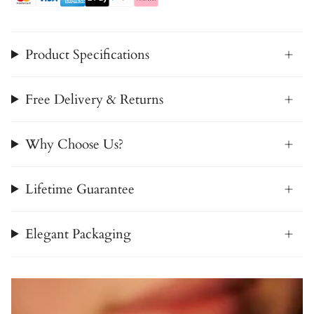
Product Specifications
Free Delivery & Returns
Why Choose Us?
Lifetime Guarantee
Elegant Packaging