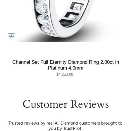
Channel Set Full Eternity Diamond Ring 2.00ct in
Platinum 4.0mm
$4,250.00
Customer Reviews
Trusted reviews by real All Diamond customers brought to
you by TrustPilot.