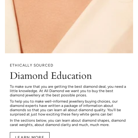
ETHICALLY SOURCED
Diamond Education
To make sure that you are getting the best diamond deal, you need a
little knowledge. At All Diamond we want you to buy the best
diamond jewellery at the best possible prices.
To help you to make well-informed jewellery buying choices, our
diamond experts have written a package of information about
diamonds so that you can learn all about diamond quality. You’ll be
surprised at just how exciting these fiery white gems can be!
In the sections below, you can learn about diamond shapes, diamond
carat weights, about diamond clarity and much, much more.
LEARN MORE