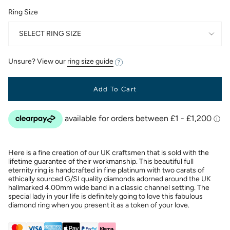
Ring Size
SELECT RING SIZE
Unsure? View our
ring size guide
Add To Cart
Here is a fine creation of our UK craftsmen that is sold with the
lifetime guarantee of their workmanship. This beautiful full
eternity ring is handcrafted in fine platinum with two carats of
ethically sourced G/SI quality diamonds adorned around the UK
hallmarked 4.00mm wide band in a classic channel setting. The
special lady in your life is definitely going to love this fabulous
diamond ring when you present it as a token of your love.