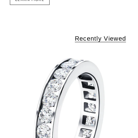
Recently Viewed