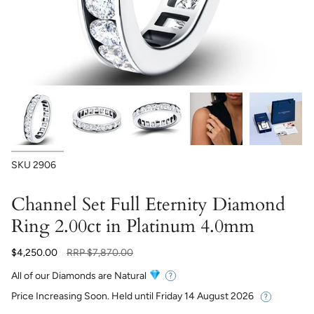
SKU
2906
Channel Set Full Eternity Diamond
Ring 2.00ct in Platinum 4.0mm
Regular
$4,250.00
RRP
$7,870.00
price
All of our Diamonds are Natural
Price Increasing Soon. Held until
Friday 14 August 2026