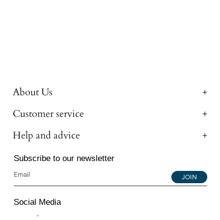
About Us
Customer service
Help and advice
Subscribe to our newsletter
JOIN
Social Media
Instagram
Facebook
YouTube