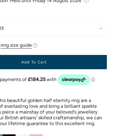
Soon. Held until
Friday 14 August 2026
ZE
r
ring size guide
Add To Cart
is beautiful golden half eternity ring are a
 everlasting love and bring a brilliant sparkle
s piece a mainstay of your beloved's jewellery
ur British artisans' skilled craftsmanship, we can
our lifetime guarantee to this excellent ring.