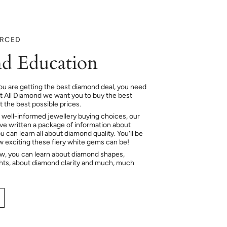
URCED
d Education
ou are getting the best diamond deal, you need
At All Diamond we want you to buy the best
 the best possible prices.
 well-informed jewellery buying choices, our
e written a package of information about
 can learn all about diamond quality. You’ll be
ow exciting these fiery white gems can be!
ow, you can learn about diamond shapes,
hts, about diamond clarity and much, much