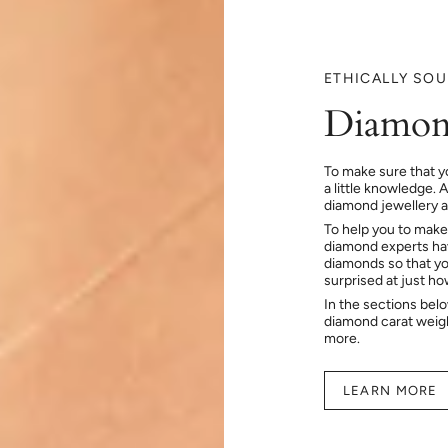
ETHICALLY SO
Diamon
To make sure that y
a little knowledge. 
diamond jewellery at
To help you to make
diamond experts hav
diamonds so that you
surprised at just h
In the sections bel
diamond carat weig
more.
LEARN MORE