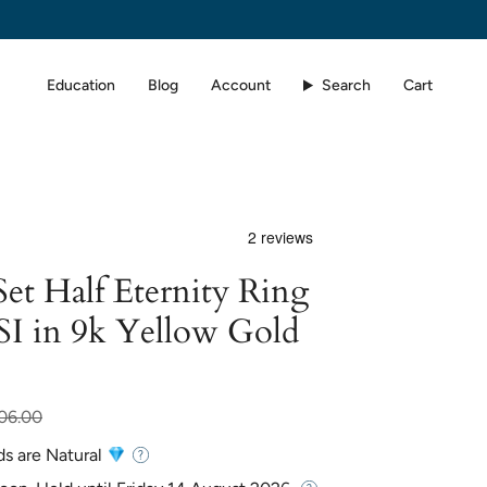
Education
Blog
Account
Search
Cart
et Half Eternity Ring
SI in 9k Yellow Gold
06.00
ds are Natural