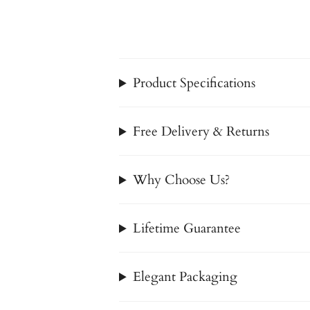
Product Specifications
Free Delivery & Returns
Why Choose Us?
Lifetime Guarantee
Elegant Packaging