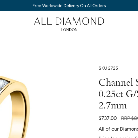
Free Worldwide Delivery On All Orders
SKU
2725
Channel S
0.25ct G/
2.7mm
Regular
$737.00
RRP
$8
price
All of our Diamon