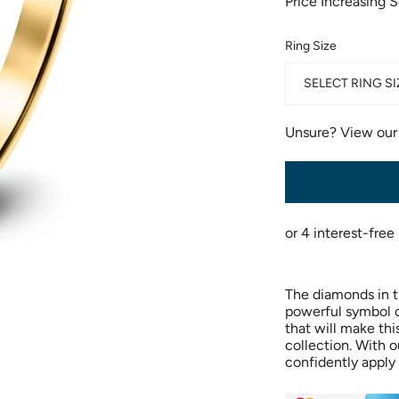
Price Increasing 
Ring Size
SELECT RING SI
Unsure? View ou
The diamonds in th
powerful symbol of
that will make thi
collection. With o
confidently apply 