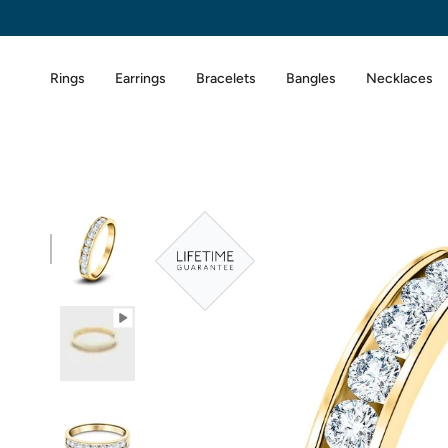
Skip
to
content
Rings
Earrings
Bracelets
Bangles
Necklaces