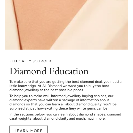
ETHICALLY SOURCED
Diamond Education
To make sure that you are getting the best diamond deal, you need a
little knowledge. At All Diamond we want you to buy the best
diamond jewellery at the best possible prices.
To help you to make well-informed jewellery buying choices, our
diamond experts have written a package of information about
diamonds so that you can learn all about diamond quality. You’ll be
surprised at just how exciting these fiery white gems can be!
In the sections below, you can learn about diamond shapes, diamond
carat weights, about diamond clarity and much, much more.
LEARN MORE