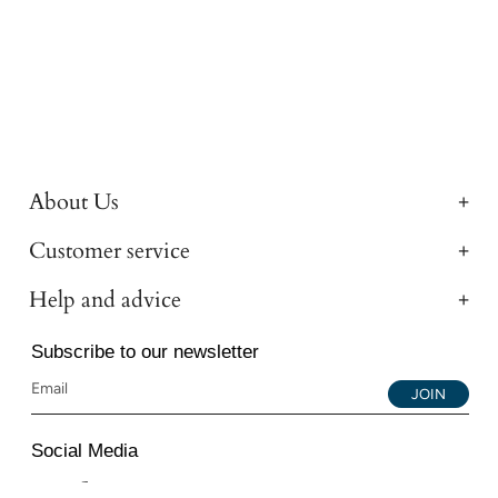
About Us
Customer service
Help and advice
Subscribe to our newsletter
JOIN
Social Media
Instagram
Facebook
YouTube