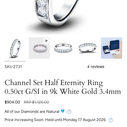
SKU
2731
Channel Set Half Eternity Ring
0.50ct G/SI in 9k White Gold 3.4mm
Regular
$904.00
RRP
$1,125.00
price
All of our Diamonds are Natural
Price Increasing Soon. Held until
Monday 17 August 2026