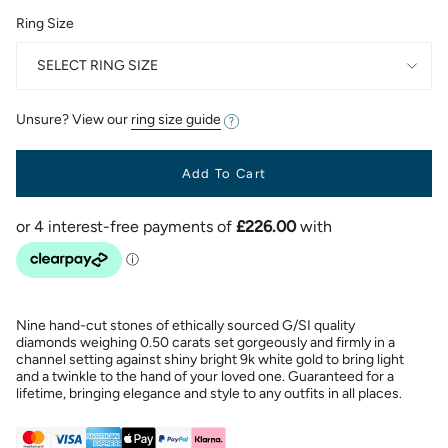
Ring Size
SELECT RING SIZE
Unsure? View our
ring size guide
Add To Cart
Nine hand-cut stones of ethically sourced G/SI quality
diamonds weighing 0.50 carats set gorgeously and firmly in a
channel setting against shiny bright 9k white gold to bring light
and a twinkle to the hand of your loved one. Guaranteed for a
lifetime, bringing elegance and style to any outfits in all places.