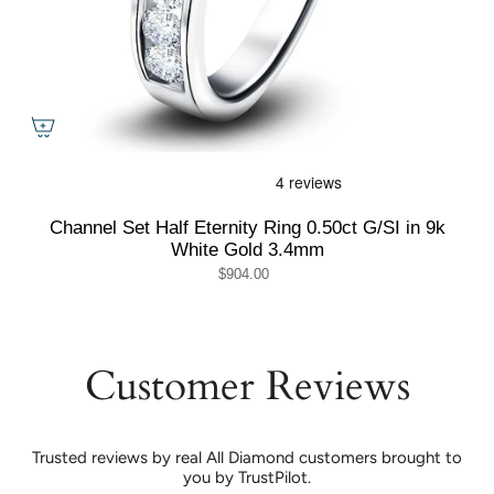
Channel Set Half Eternity Ring 0.50ct G/SI in 9k
White Gold 3.4mm
$904.00
Customer Reviews
Trusted reviews by real All Diamond customers brought to
you by TrustPilot.