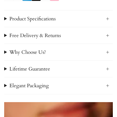
Product Specifications
Free Delivery & Returns
Why Choose Us?
Lifetime Guarantee
Elegant Packaging