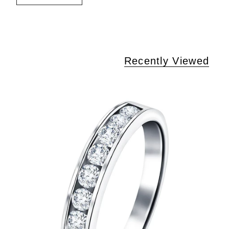
Recently Viewed