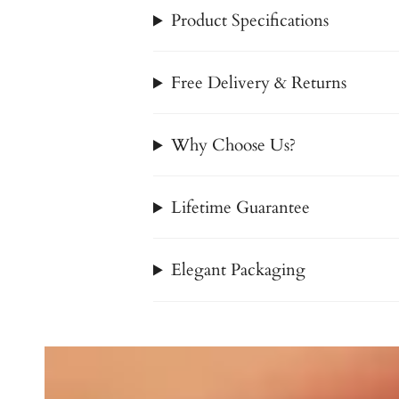
Product Specifications
Free Delivery & Returns
Why Choose Us?
Lifetime Guarantee
Elegant Packaging