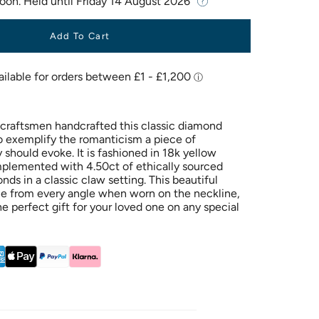
Soon. Held until
Friday 14 August 2026
Add To Cart
h craftsmen handcrafted this classic diamond
o exemplify the romanticism a piece of
should evoke. It is fashioned in 18k yellow
plemented with 4.50ct of ethically sourced
nds in a classic claw setting. This beautiful
le from every angle when worn on the neckline,
he perfect gift for your loved one on any special