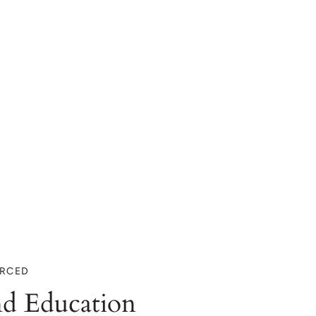
URCED
d Education