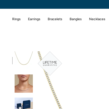
Skip
to
content
Rings
Earrings
Bracelets
Bangles
Necklaces