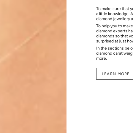
To make sure that y
a little knowledge. 
diamond jewellery at
To help you to make
diamond experts hav
diamonds so that you
surprised at just h
In the sections bel
diamond carat weig
more.
LEARN MORE