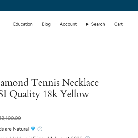
Education
Blog
Account
Search
Cart
Diamond Tennis Necklace
SI Quality 18k Yellow
r
12,100.00
ds are Natural