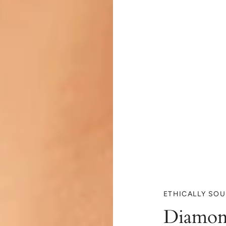
ETHICALLY SO
Diamon