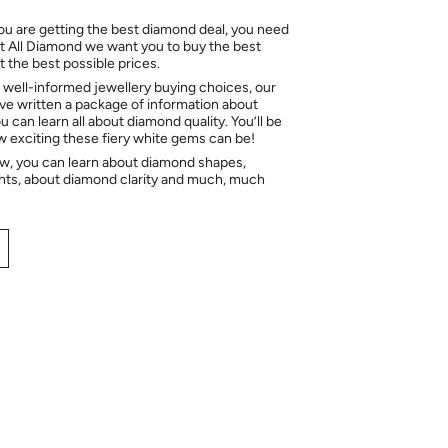
ou are getting the best diamond deal, you need
At All Diamond we want you to buy the best
 the best possible prices.
 well-informed jewellery buying choices, our
e written a package of information about
 can learn all about diamond quality. You’ll be
ow exciting these fiery white gems can be!
ow, you can learn about diamond shapes,
hts, about diamond clarity and much, much