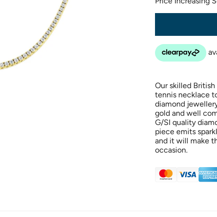
Price Increasing 
Our skilled Britis
tennis necklace t
diamond jewellery 
gold and well com
G/SI quality diamo
piece emits spark
and it will make t
occasion.