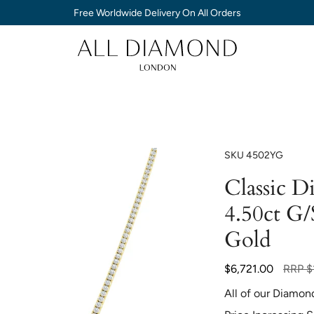
Free Worldwide Delivery On All Orders
SKU
4502YG
Classic 
4.50ct G/
Gold
Regula
$6,721.00
RRP
$
price
All of our Diamon