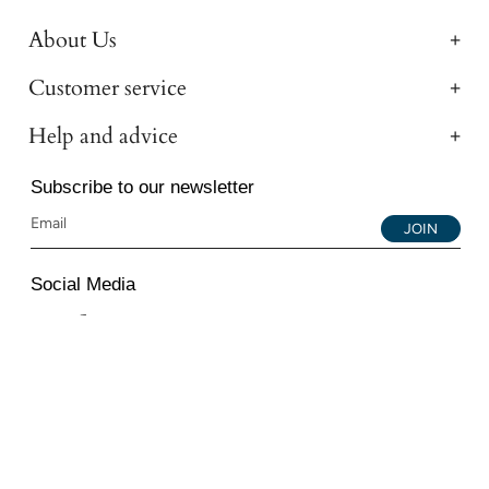
About Us
Customer service
Help and advice
Subscribe to our newsletter
JOIN
Social Media
Instagram
Facebook
YouTube
© 2026 All Diamond Ltd. All Rights Reserved. 107-111
Fleet Street, London, EC4A 2AB