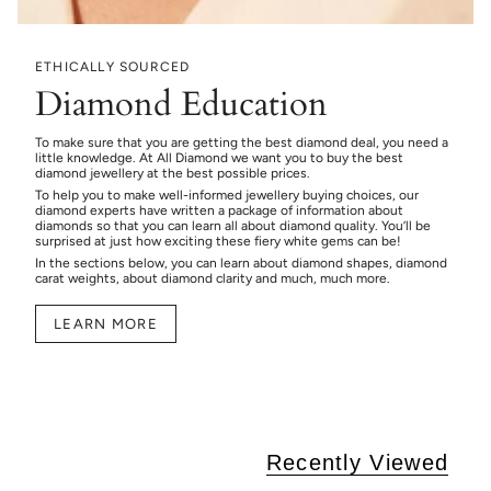
ETHICALLY SOURCED
Diamond Education
To make sure that you are getting the best diamond deal, you need a
little knowledge. At All Diamond we want you to buy the best
diamond jewellery at the best possible prices.
To help you to make well-informed jewellery buying choices, our
diamond experts have written a package of information about
diamonds so that you can learn all about diamond quality. You’ll be
surprised at just how exciting these fiery white gems can be!
In the sections below, you can learn about diamond shapes, diamond
carat weights, about diamond clarity and much, much more.
LEARN MORE
Recently Viewed