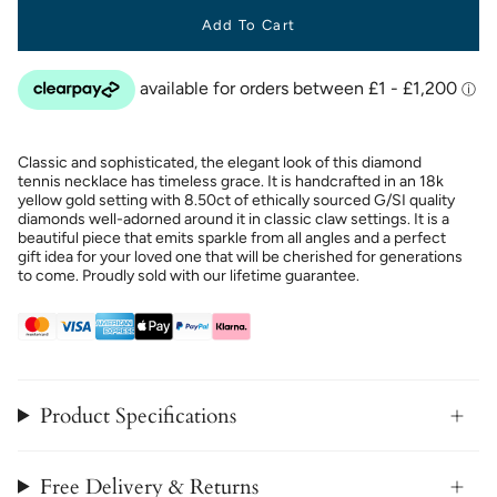
Add To Cart
Classic and sophisticated, the elegant look of this diamond
tennis necklace has timeless grace. It is handcrafted in an 18k
yellow gold setting with 8.50ct of ethically sourced G/SI quality
diamonds well-adorned around it in classic claw settings. It is a
beautiful piece that emits sparkle from all angles and a perfect
gift idea for your loved one that will be cherished for generations
to come. Proudly sold with our lifetime guarantee.
Product Specifications
Free Delivery & Returns