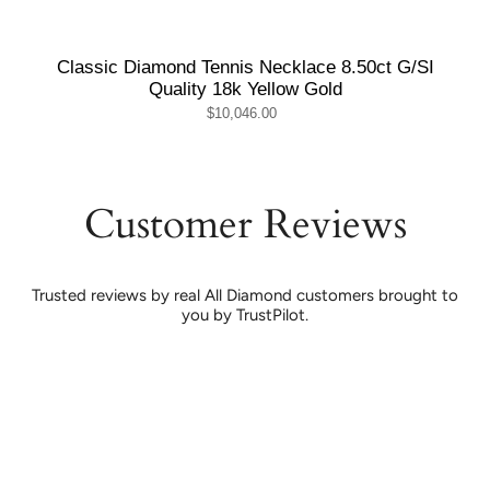
Classic Diamond Tennis Necklace 8.50ct G/SI
Quality 18k Yellow Gold
$10,046.00
Customer Reviews
Trusted reviews by real All Diamond customers brought to
you by TrustPilot.