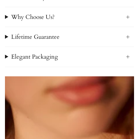
Why Choose Us?
Lifetime Guarantee
Elegant Packaging