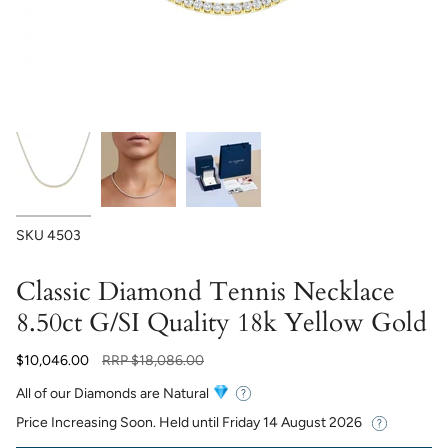
SKU
4503
Classic Diamond Tennis Necklace
8.50ct G/SI Quality 18k Yellow Gold
Regular
$10,046.00
RRP
$18,086.00
price
All of our Diamonds are Natural
Price Increasing Soon. Held until
Friday 14 August 2026