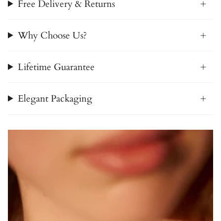
Free Delivery & Returns
Why Choose Us?
Lifetime Guarantee
Elegant Packaging