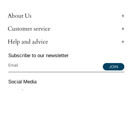
About Us
Customer service
Help and advice
Subscribe to our newsletter
JOIN
Social Media
Instagram
Facebook
YouTube
© 2026 All Diamond Ltd. All Rights Reserved. 107-111
Fleet Street, London, EC4A 2AB