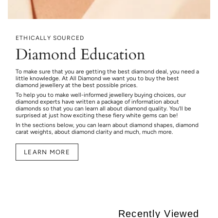
ETHICALLY SOURCED
Diamond Education
To make sure that you are getting the best diamond deal, you need a
little knowledge. At All Diamond we want you to buy the best
diamond jewellery at the best possible prices.
To help you to make well-informed jewellery buying choices, our
diamond experts have written a package of information about
diamonds so that you can learn all about diamond quality. You’ll be
surprised at just how exciting these fiery white gems can be!
In the sections below, you can learn about diamond shapes, diamond
carat weights, about diamond clarity and much, much more.
LEARN MORE
Recently Viewed