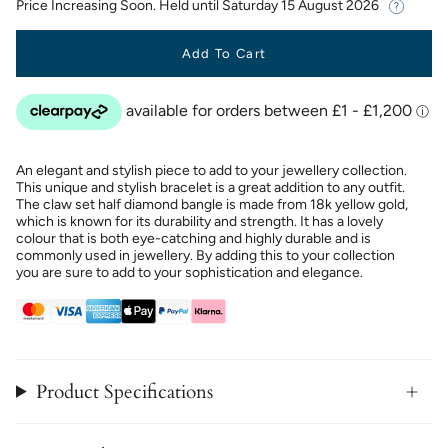
Price Increasing Soon. Held until
Saturday 15 August 2026
Add To Cart
An elegant and stylish piece to add to your jewellery collection.
This unique and stylish bracelet is a great addition to any outfit.
The claw set half diamond bangle is made from 18k yellow gold,
which is known for its durability and strength. It has a lovely
colour that is both eye-catching and highly durable and is
commonly used in jewellery. By adding this to your collection
you are sure to add to your sophistication and elegance.
Product Specifications