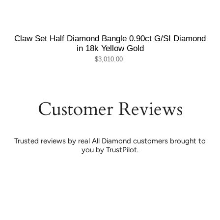
Claw Set Half Diamond Bangle 0.90ct G/SI Diamond
in 18k Yellow Gold
$3,010.00
Customer Reviews
Trusted reviews by real All Diamond customers brought to
you by TrustPilot.