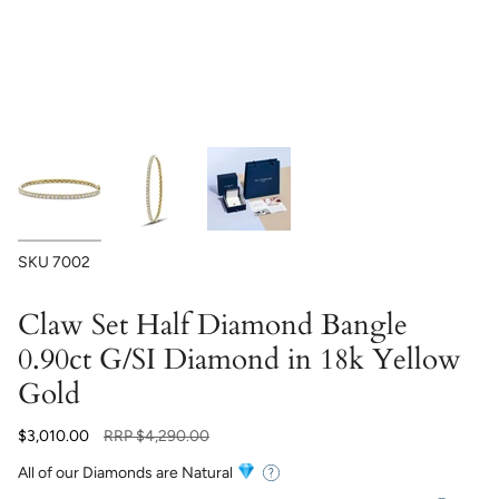
SKU
7002
Claw Set Half Diamond Bangle
0.90ct G/SI Diamond in 18k Yellow
Gold
Regular
$3,010.00
RRP
$4,290.00
price
All of our Diamonds are Natural