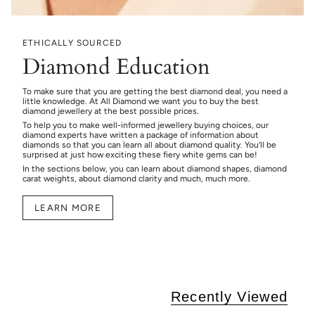
ETHICALLY SOURCED
Diamond Education
To make sure that you are getting the best diamond deal, you need a
little knowledge. At All Diamond we want you to buy the best
diamond jewellery at the best possible prices.
To help you to make well-informed jewellery buying choices, our
diamond experts have written a package of information about
diamonds so that you can learn all about diamond quality. You’ll be
surprised at just how exciting these fiery white gems can be!
In the sections below, you can learn about diamond shapes, diamond
carat weights, about diamond clarity and much, much more.
LEARN MORE
Recently Viewed