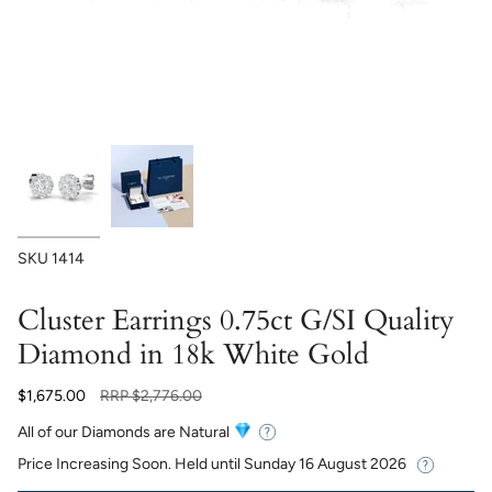
SKU
1414
Cluster Earrings 0.75ct G/SI Quality
Diamond in 18k White Gold
Regular
$1,675.00
RRP
$2,776.00
price
All of our Diamonds are Natural
Price Increasing Soon. Held until
Sunday 16 August 2026