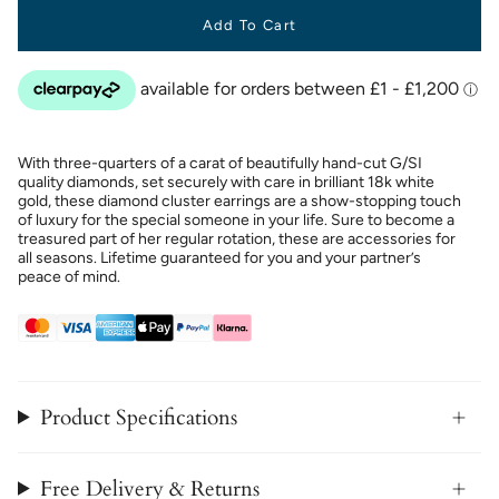
Add To Cart
With three-quarters of a carat of beautifully hand-cut G/SI
quality diamonds, set securely with care in brilliant 18k white
gold, these diamond cluster earrings are a show-stopping touch
of luxury for the special someone in your life. Sure to become a
treasured part of her regular rotation, these are accessories for
all seasons. Lifetime guaranteed for you and your partner’s
peace of mind.
Product Specifications
Free Delivery & Returns