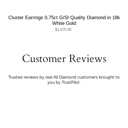
Cluster Earrings 0.75ct G/SI Quality Diamond in 18k
White Gold
$1,675.00
Customer Reviews
Trusted reviews by real All Diamond customers brought to
you by TrustPilot.