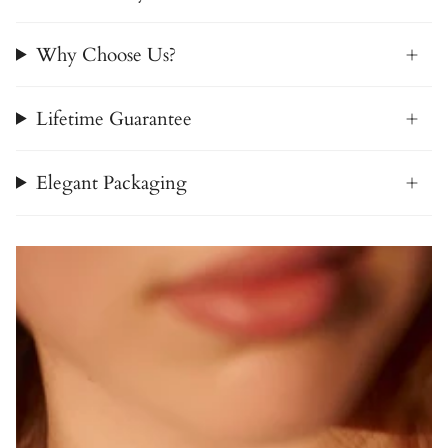
Why Choose Us?
Lifetime Guarantee
Elegant Packaging