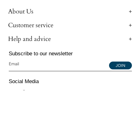
About Us
Customer service
Help and advice
Subscribe to our newsletter
JOIN
Social Media
Instagram
Facebook
YouTube
© 2026 All Diamond Ltd. All Rights Reserved. 107-111
Fleet Street, London, EC4A 2AB