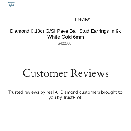
Diamond 0.13ct G/SI Pave Ball Stud Earrings in 9k
White Gold 6mm
$422.00
Customer Reviews
Trusted reviews by real All Diamond customers brought to
you by TrustPilot.