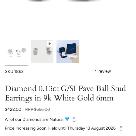
SKU
1862
Diamond 0.13ct G/SI Pave Ball Stud
Earrings in 9k White Gold 6mm
Regular
$422.00
RRP
$656.00
price
All of our Diamonds are Natural
Price Increasing Soon. Held until
Thursday 13 August 2026