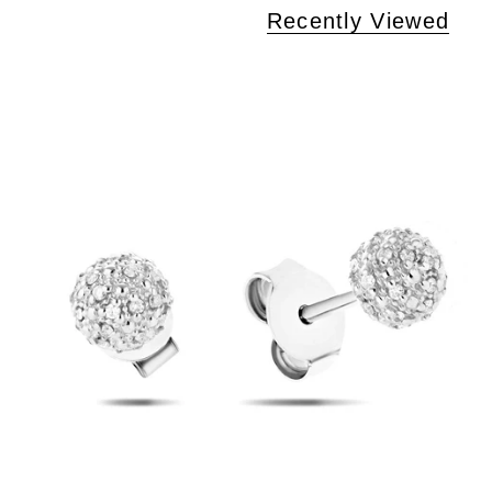
Recently Viewed