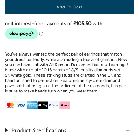
Add To Cart
You've always wanted the perfect pair of earrings that match
your dress perfectly, while also adding a touch of glamour. Now,
you can have it all with All Diamond's diamond ball stud earrings!
Made with a total of 0.13 carats of G/SI quality diamonds set in
9K white gold. These striking studs are crafted in the UK and
hand polished to perfection. Featuring an icy-clear diamond
pave ball that brings out the brilliance of the diamonds, this pair
is sure to make heads turn when you wear them.
Product Specifications