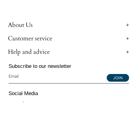
About Us
Customer service
Help and advice
Subscribe to our newsletter
JOIN
Social Media
Instagram
Facebook
YouTube