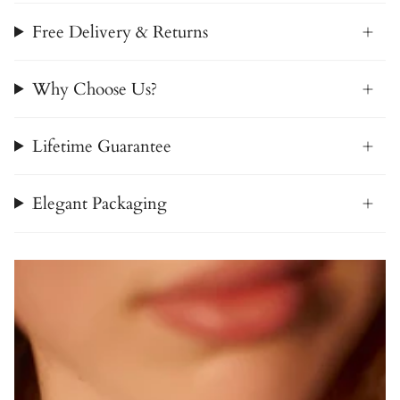
Free Delivery & Returns
Why Choose Us?
Lifetime Guarantee
Elegant Packaging