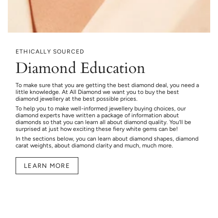
ETHICALLY SOURCED
Diamond Education
To make sure that you are getting the best diamond deal, you need a
little knowledge. At All Diamond we want you to buy the best
diamond jewellery at the best possible prices.
To help you to make well-informed jewellery buying choices, our
diamond experts have written a package of information about
diamonds so that you can learn all about diamond quality. You’ll be
surprised at just how exciting these fiery white gems can be!
In the sections below, you can learn about diamond shapes, diamond
carat weights, about diamond clarity and much, much more.
LEARN MORE