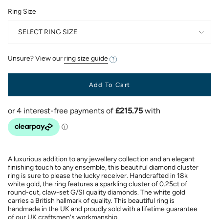
Ring Size
SELECT RING SIZE
Unsure? View our
ring size guide
Add To Cart
A luxurious addition to any jewellery collection and an elegant
finishing touch to any ensemble, this beautiful diamond cluster
ring is sure to please the lucky receiver. Handcrafted in 18k
white gold, the ring features a sparkling cluster of 0.25ct of
round-cut, claw-set G/SI quality diamonds. The white gold
carries a British hallmark of quality. This beautiful ring is
handmade in the UK and proudly sold with a lifetime guarantee
of our UK craftsmen's workmanship.