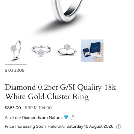
SKU
3005
Diamond 0.25ct G/SI Quality 18k
White Gold Cluster Ring
Regular
$863.00
RRP
$1,194.00
price
All of our Diamonds are Natural
Price Increasing Soon. Held until
Saturday 15 August 2026