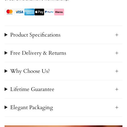
Product Specifications
Free Delivery & Returns
Why Choose Us?
Lifetime Guarantee
Elegant Packaging