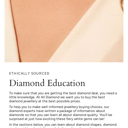
ETHICALLY SOURCED
Diamond Education
To make sure that you are getting the best diamond deal, you need a
little knowledge. At All Diamond we want you to buy the best
diamond jewellery at the best possible prices.
To help you to make well-informed jewellery buying choices, our
diamond experts have written a package of information about
diamonds so that you can learn all about diamond quality. You’ll be
surprised at just how exciting these fiery white gems can be!
In the sections below, you can learn about diamond shapes, diamond