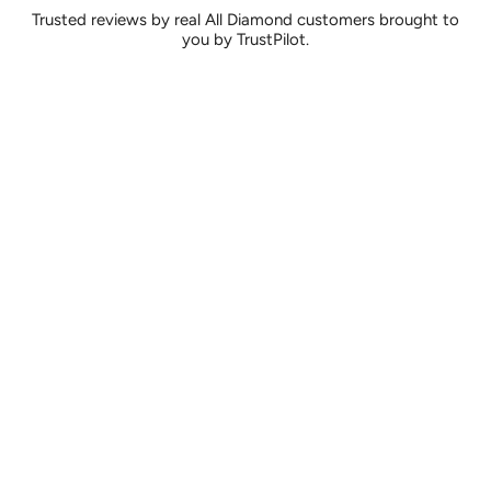
Trusted reviews by real All Diamond customers brought to
you by TrustPilot.