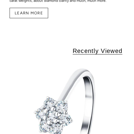
carat weights, about diamond clarity and much, much more.
LEARN MORE
Recently Viewed