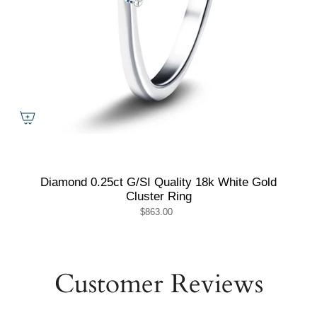
Diamond 0.25ct G/SI Quality 18k White Gold
Cluster Ring
$863.00
Customer Reviews