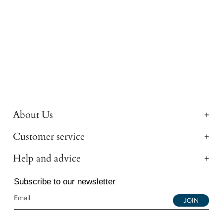
About Us
Customer service
Help and advice
Subscribe to our newsletter
JOIN