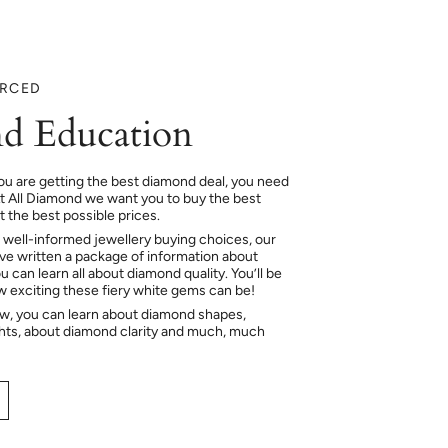
URCED
d Education
ou are getting the best diamond deal, you need
At All Diamond we want you to buy the best
 the best possible prices.
 well-informed jewellery buying choices, our
e written a package of information about
 can learn all about diamond quality. You’ll be
ow exciting these fiery white gems can be!
ow, you can learn about diamond shapes,
hts, about diamond clarity and much, much