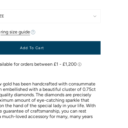
ZE
r
ring size guide
Add To Cart
low gold has been handcrafted with consummate
en embellished with a beautiful cluster of 0.75ct
quality diamonds. The diamonds are precisely
aximum amount of eye-catching sparkle that
on the hand of the special lady in your life. With
me guarantee of craftsmanship, you can rest
e a much-loved accessory for many, many years