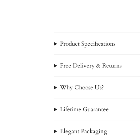
Product Specifications
Free Delivery & Returns
Why Choose Us?
Lifetime Guarantee
Elegant Packaging