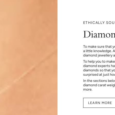
ETHICALLY SO
Diamon
To make sure that y
a little knowledge. 
diamond jewellery at
To help you to make
diamond experts hav
diamonds so that you
surprised at just h
In the sections bel
diamond carat weig
more.
LEARN MORE