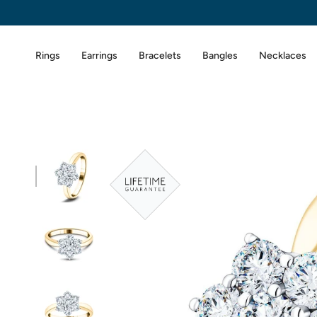
Skip
to
content
Rings
Earrings
Bracelets
Bangles
Necklaces