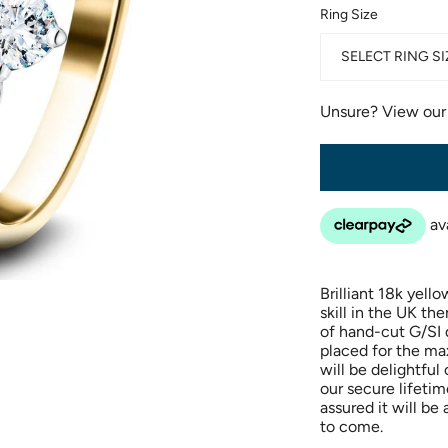
Ring Size
SELECT RING SI
Unsure? View ou
Brilliant 18k yel
skill in the UK th
of hand-cut G/SI 
placed for the m
will be delightful 
our secure lifeti
assured it will b
to come.