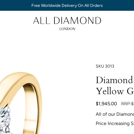
Free Worldwide Delivery On All Orders
SKU
3013
Diamond 
Yellow G
Regula
$1,945.00
RRP
$
price
All of our Diamon
Price Increasing 