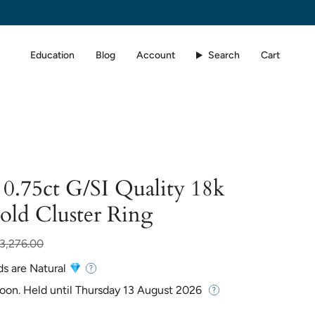
Education
Blog
Account
Search
Cart
0.75ct G/SI Quality 18k
old Cluster Ring
r
3,276.00
ds are Natural
Soon. Held until
Thursday 13 August 2026