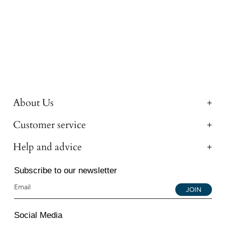
About Us
Customer service
Help and advice
Subscribe to our newsletter
JOIN
Social Media