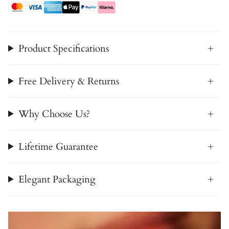
Product Specifications
Free Delivery & Returns
Why Choose Us?
Lifetime Guarantee
Elegant Packaging