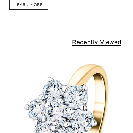
LEARN MORE
Recently Viewed