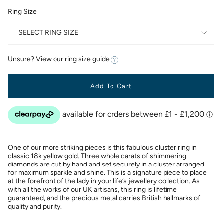
Ring Size
SELECT RING SIZE
Unsure? View our
ring size guide
Add To Cart
One of our more striking pieces is this fabulous cluster ring in
classic 18k yellow gold. Three whole carats of shimmering
diamonds are cut by hand and set securely in a cluster arranged
for maximum sparkle and shine. This is a signature piece to place
at the forefront of the lady in your life’s jewellery collection. As
with all the works of our UK artisans, this ring is lifetime
guaranteed, and the precious metal carries British hallmarks of
quality and purity.