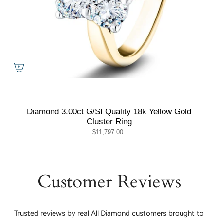
Diamond 3.00ct G/SI Quality 18k Yellow Gold
Cluster Ring
$11,797.00
Customer Reviews
Trusted reviews by real All Diamond customers brought to