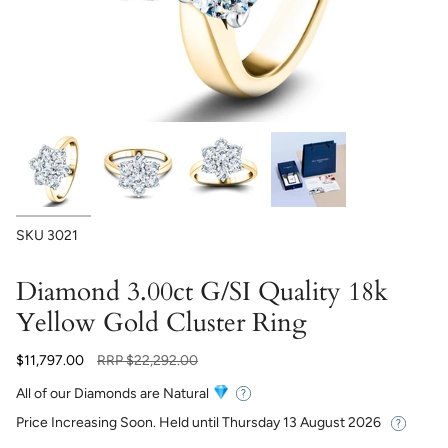
SKU
3021
Diamond 3.00ct G/SI Quality 18k
Yellow Gold Cluster Ring
Regular
$11,797.00
RRP
$22,292.00
price
All of our Diamonds are Natural
Price Increasing Soon. Held until
Thursday 13 August 2026