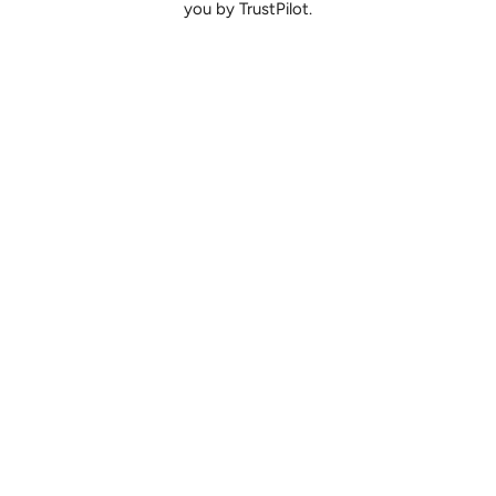
you by TrustPilot.