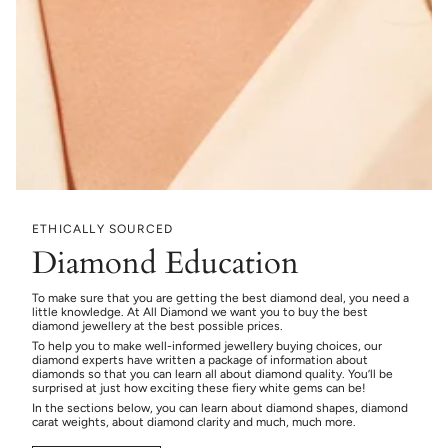
ETHICALLY SOURCED
Diamond Education
To make sure that you are getting the best diamond deal, you need a
little knowledge. At All Diamond we want you to buy the best
diamond jewellery at the best possible prices.
To help you to make well-informed jewellery buying choices, our
diamond experts have written a package of information about
diamonds so that you can learn all about diamond quality. You’ll be
surprised at just how exciting these fiery white gems can be!
In the sections below, you can learn about diamond shapes, diamond
carat weights, about diamond clarity and much, much more.