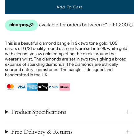
Add To Cart
This is a beautiful diamond bangle in 9k two tone gold. 1.05
carats of G/SI quality round diamonds are set into 9k white gold
with elegant yellow gold completing the circle around the
wearer’s wrist. The diamonds are set in two rows giving a broad
expanse of sparkling diamonds. The diamonds are ethically
sourced natural gemstones. The bangle is designed and
handcrafted in the UK.
Product Specifications
Free Delivery & Returns