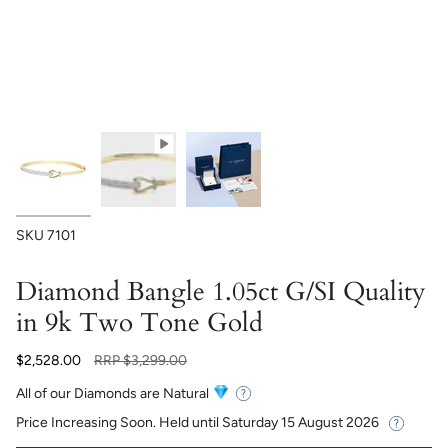
SKU
7101
Diamond Bangle 1.05ct G/SI Quality
in 9k Two Tone Gold
Regular
$2,528.00
RRP
$3,299.00
price
All of our Diamonds are Natural
Price Increasing Soon. Held until
Saturday 15 August 2026