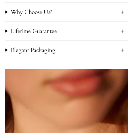
Why Choose Us?
Lifetime Guarantee
Elegant Packaging