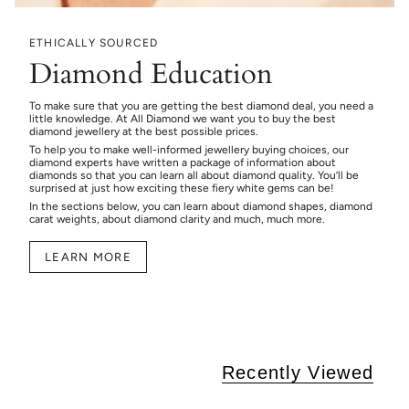
ETHICALLY SOURCED
Diamond Education
To make sure that you are getting the best diamond deal, you need a
little knowledge. At All Diamond we want you to buy the best
diamond jewellery at the best possible prices.
To help you to make well-informed jewellery buying choices, our
diamond experts have written a package of information about
diamonds so that you can learn all about diamond quality. You’ll be
surprised at just how exciting these fiery white gems can be!
In the sections below, you can learn about diamond shapes, diamond
carat weights, about diamond clarity and much, much more.
LEARN MORE
Recently Viewed