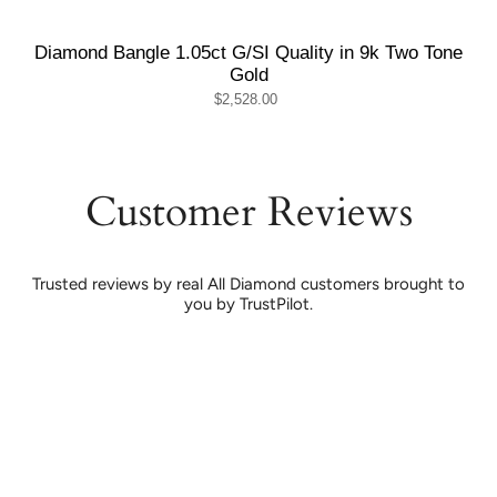
Diamond Bangle 1.05ct G/SI Quality in 9k Two Tone
Gold
$2,528.00
Customer Reviews
Trusted reviews by real All Diamond customers brought to
you by TrustPilot.