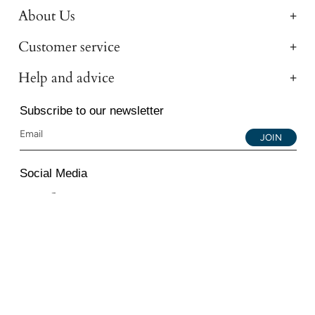
About Us
Customer service
Help and advice
Subscribe to our newsletter
JOIN
Social Media
Instagram
Facebook
YouTube
© 2026 All Diamond Ltd. All Rights Reserved. 107-111
Fleet Street, London, EC4A 2AB