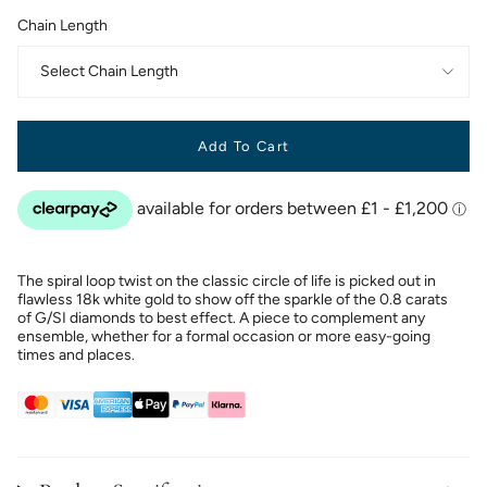
Chain Length
Select Chain Length
Add To Cart
The spiral loop twist on the classic circle of life is picked out in
flawless 18k white gold to show off the sparkle of the 0.8 carats
of G/SI diamonds to best effect. A piece to complement any
ensemble, whether for a formal occasion or more easy-going
times and places.