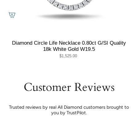
Diamond Circle Life Necklace 0.80ct G/SI Quality
18k White Gold W19.5
$1,525.00
Customer Reviews
Trusted reviews by real All Diamond customers brought to
you by TrustPilot.