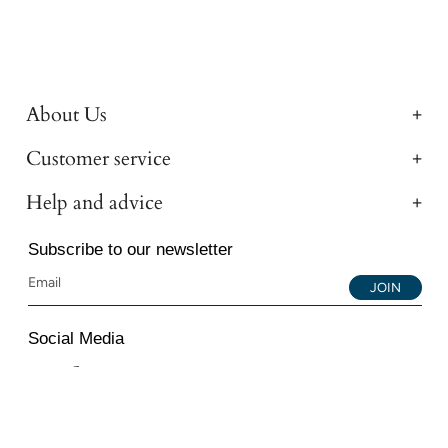
About Us
Customer service
Help and advice
Subscribe to our newsletter
JOIN
Social Media
Instagram
Facebook
YouTube