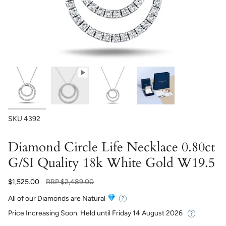
SKU
4392
Diamond Circle Life Necklace 0.80ct
G/SI Quality 18k White Gold W19.5
Regular
$1,525.00
RRP
$2,489.00
price
All of our Diamonds are Natural
Price Increasing Soon. Held until
Friday 14 August 2026