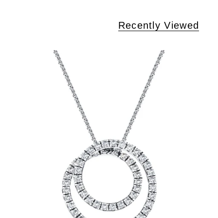
Recently Viewed