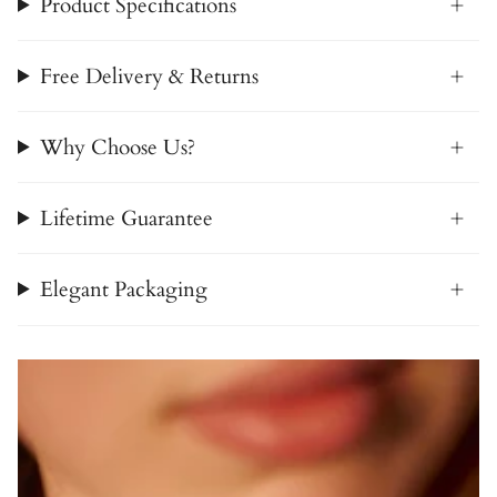
Product Specifications
Free Delivery & Returns
Why Choose Us?
Lifetime Guarantee
Elegant Packaging