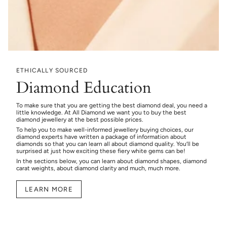
ETHICALLY SOURCED
Diamond Education
To make sure that you are getting the best diamond deal, you need a
little knowledge. At All Diamond we want you to buy the best
diamond jewellery at the best possible prices.
To help you to make well-informed jewellery buying choices, our
diamond experts have written a package of information about
diamonds so that you can learn all about diamond quality. You’ll be
surprised at just how exciting these fiery white gems can be!
In the sections below, you can learn about diamond shapes, diamond
carat weights, about diamond clarity and much, much more.
LEARN MORE