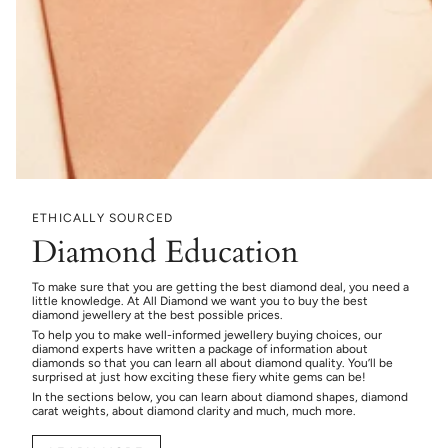
ETHICALLY SOURCED
Diamond Education
To make sure that you are getting the best diamond deal, you need a
little knowledge. At All Diamond we want you to buy the best
diamond jewellery at the best possible prices.
To help you to make well-informed jewellery buying choices, our
diamond experts have written a package of information about
diamonds so that you can learn all about diamond quality. You’ll be
surprised at just how exciting these fiery white gems can be!
In the sections below, you can learn about diamond shapes, diamond
carat weights, about diamond clarity and much, much more.