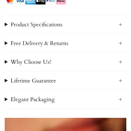
Product Specifications
Free Delivery & Returns
Why Choose Us?
Lifetime Guarantee
Elegant Packaging