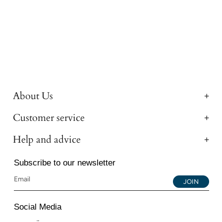
About Us
Customer service
Help and advice
Subscribe to our newsletter
JOIN
Social Media