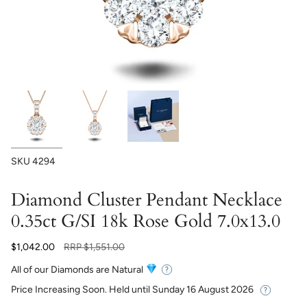
SKU
4294
Diamond Cluster Pendant Necklace
0.35ct G/SI 18k Rose Gold 7.0x13.0
Regular
$1,042.00
RRP
$1,551.00
price
All of our Diamonds are Natural
Price Increasing Soon. Held until
Sunday 16 August 2026