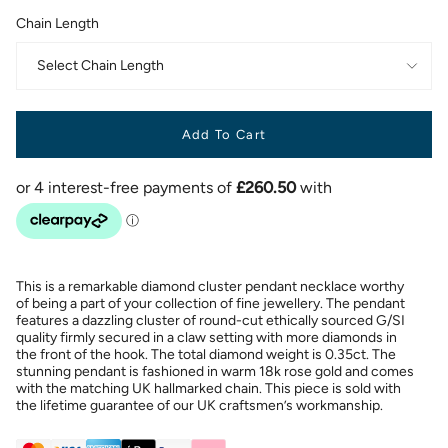
Chain Length
Select Chain Length
Add To Cart
This is a remarkable diamond cluster pendant necklace worthy
of being a part of your collection of fine jewellery. The pendant
features a dazzling cluster of round-cut ethically sourced G/SI
quality firmly secured in a claw setting with more diamonds in
the front of the hook. The total diamond weight is 0.35ct. The
stunning pendant is fashioned in warm 18k rose gold and comes
with the matching UK hallmarked chain. This piece is sold with
the lifetime guarantee of our UK craftsmen’s workmanship.