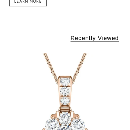
LEARN MORE
Recently Viewed