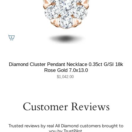
Diamond Cluster Pendant Necklace 0.35ct G/SI 18k
Rose Gold 7.0x13.0
$1,042.00
Customer Reviews
Trusted reviews by real All Diamond customers brought to
you by TrustPilot.