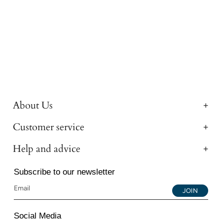
About Us
Customer service
Help and advice
Subscribe to our newsletter
JOIN
Social Media