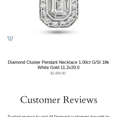
Diamond Cluster Pendant Necklace 1.00ct G/SI 18k
White Gold 11.2x20.0
$2,494.00
Customer Reviews
Trusted reviews by real All Diamond customers brought to