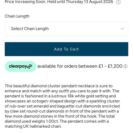
Price Increasing Soon. Held until
Thursday 13 August 2026
Chain Length
Select Chain Length
Add To Cart
This beautiful diamond cluster pendant necklace is sure to
enhance and match with any outfit you care to pair it with. The
pendant is fashioned in a lustrous 18k white gold setting and
showcases an octogen-shaped design with a sparkling cluster
of rub-over set emerald and baguette-cut diamonds encircled
by claw set round-cut diamonds in front of the pendant with a
few more diamond stones in the front of the hook. The total
diamond used weighs 1.00ct. The pendant comes with a
matching UK hallmarked chain.