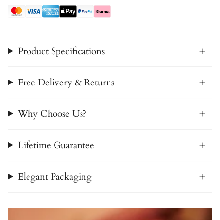
Product Specifications
Free Delivery & Returns
Why Choose Us?
Lifetime Guarantee
Elegant Packaging