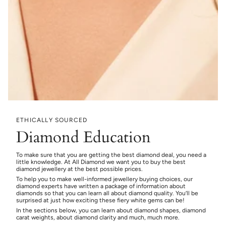
ETHICALLY SOURCED
Diamond Education
To make sure that you are getting the best diamond deal, you need a
little knowledge. At All Diamond we want you to buy the best
diamond jewellery at the best possible prices.
To help you to make well-informed jewellery buying choices, our
diamond experts have written a package of information about
diamonds so that you can learn all about diamond quality. You’ll be
surprised at just how exciting these fiery white gems can be!
In the sections below, you can learn about diamond shapes, diamond
carat weights, about diamond clarity and much, much more.