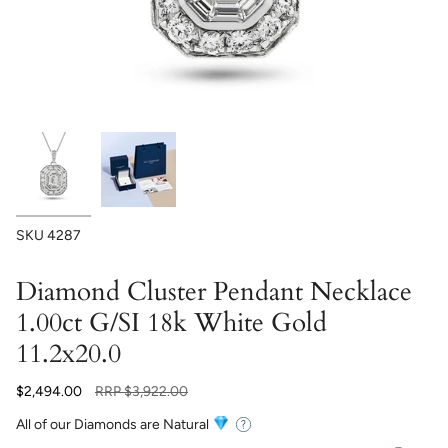
SKU
4287
Diamond Cluster Pendant Necklace
1.00ct G/SI 18k White Gold
11.2x20.0
Regular
$2,494.00
RRP
$3,922.00
price
All of our Diamonds are Natural