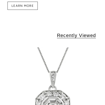
LEARN MORE
Recently Viewed