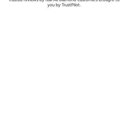
you by TrustPilot.