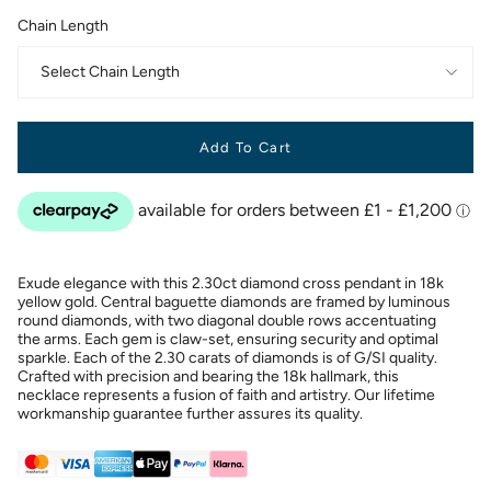
Chain Length
Select Chain Length
Add To Cart
Exude elegance with this 2.30ct diamond cross pendant in 18k
yellow gold. Central baguette diamonds are framed by luminous
round diamonds, with two diagonal double rows accentuating
the arms. Each gem is claw-set, ensuring security and optimal
sparkle. Each of the 2.30 carats of diamonds is of G/SI quality.
Crafted with precision and bearing the 18k hallmark, this
necklace represents a fusion of faith and artistry. Our lifetime
workmanship guarantee further assures its quality.