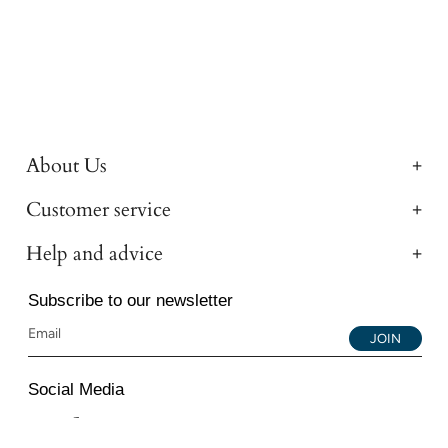
About Us
Customer service
Help and advice
Subscribe to our newsletter
JOIN
Social Media
Instagram
Facebook
YouTube