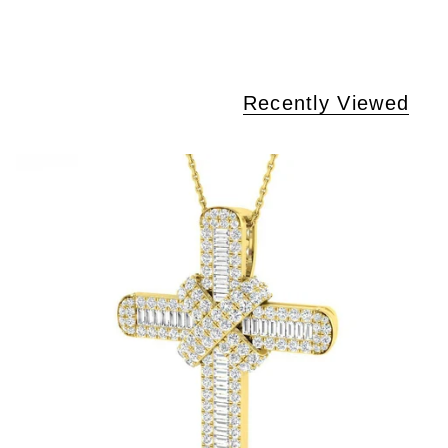
Recently Viewed