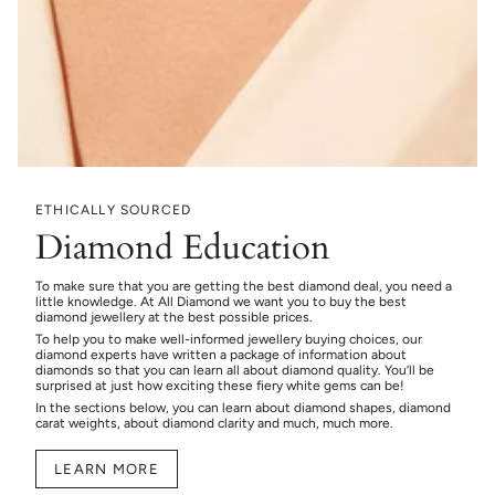
ETHICALLY SOURCED
Diamond Education
To make sure that you are getting the best diamond deal, you need a
little knowledge. At All Diamond we want you to buy the best
diamond jewellery at the best possible prices.
To help you to make well-informed jewellery buying choices, our
diamond experts have written a package of information about
diamonds so that you can learn all about diamond quality. You’ll be
surprised at just how exciting these fiery white gems can be!
In the sections below, you can learn about diamond shapes, diamond
carat weights, about diamond clarity and much, much more.
LEARN MORE