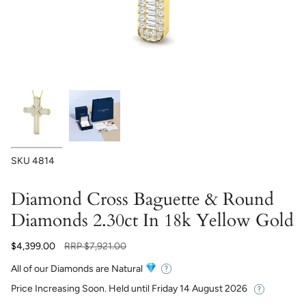
SKU
4814
Diamond Cross Baguette & Round
Diamonds 2.30ct In 18k Yellow Gold
Regular
$4,399.00
RRP
$7,921.00
price
All of our Diamonds are Natural
Price Increasing Soon. Held until
Friday 14 August 2026