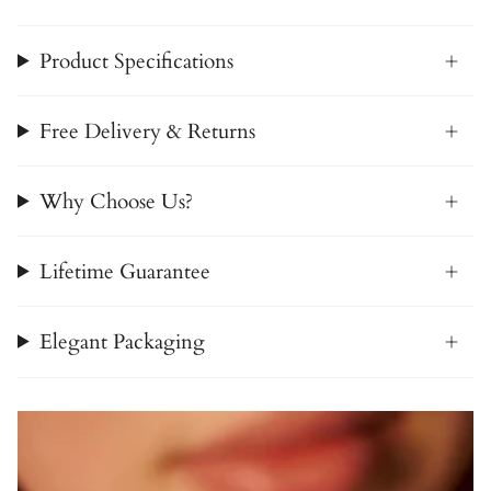
Product Specifications
Free Delivery & Returns
Why Choose Us?
Lifetime Guarantee
Elegant Packaging