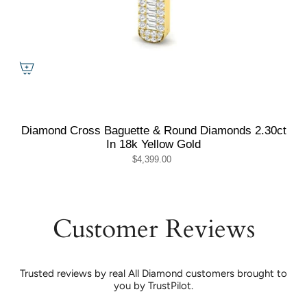
Diamond Cross Baguette & Round Diamonds 2.30ct
In 18k Yellow Gold
$4,399.00
Customer Reviews
Trusted reviews by real All Diamond customers brought to
you by TrustPilot.