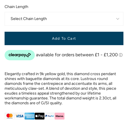
Chain Length
Select Chain Length
Add To Cart
Elegantly crafted in 9k yellow gold, this diamond cross pendant
shines with baguette diamonds at its core. Lustrous round
diamonds frame the centrepiece and accentuate its arms, all
meticulously claw-set. A blend of devotion and style, this piece
exudes a timeless appeal strengthened by our lifetime
workmanship guarantee. The total diamond weight is 2.30ct, all
the diamonds are of G/SI quality.