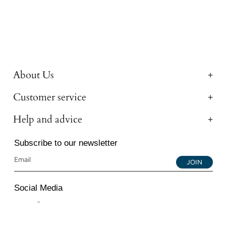
About Us
Customer service
Help and advice
Subscribe to our newsletter
JOIN
Social Media
Instagram
Facebook
YouTube