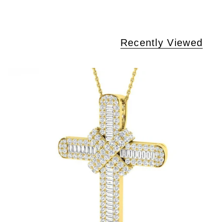
Recently Viewed