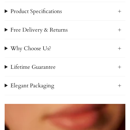
Product Specifications
Free Delivery & Returns
Why Choose Us?
Lifetime Guarantee
Elegant Packaging