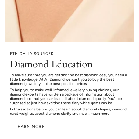
ETHICALLY SOURCED
Diamond Education
To make sure that you are getting the best diamond deal, you need a
little knowledge. At All Diamond we want you to buy the best
diamond jewellery at the best possible prices.
To help you to make well-informed jewellery buying choices, our
diamond experts have written a package of information about
diamonds so that you can learn all about diamond quality. You’ll be
surprised at just how exciting these fiery white gems can be!
In the sections below, you can learn about diamond shapes, diamond
carat weights, about diamond clarity and much, much more.
LEARN MORE