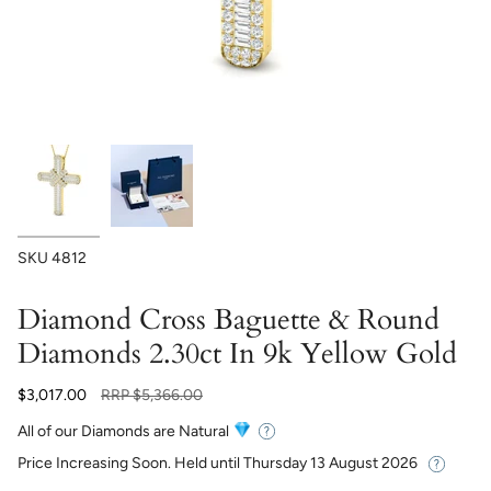
SKU
4812
Diamond Cross Baguette & Round
Diamonds 2.30ct In 9k Yellow Gold
Regular
$3,017.00
RRP
$5,366.00
price
All of our Diamonds are Natural
Price Increasing Soon. Held until
Thursday 13 August 2026