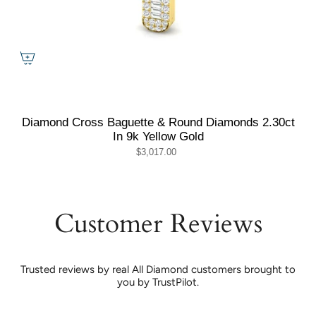
Diamond Cross Baguette & Round Diamonds 2.30ct
In 9k Yellow Gold
$3,017.00
Customer Reviews
Trusted reviews by real All Diamond customers brought to
you by TrustPilot.