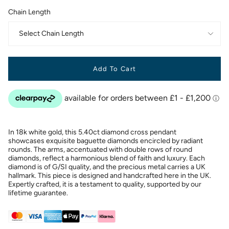
Chain Length
Select Chain Length
Add To Cart
In 18k white gold, this 5.40ct diamond cross pendant
showcases exquisite baguette diamonds encircled by radiant
rounds. The arms, accentuated with double rows of round
diamonds, reflect a harmonious blend of faith and luxury. Each
diamond is of G/SI quality, and the precious metal carries a UK
hallmark. This piece is designed and handcrafted here in the UK.
Expertly crafted, it is a testament to quality, supported by our
lifetime guarantee.