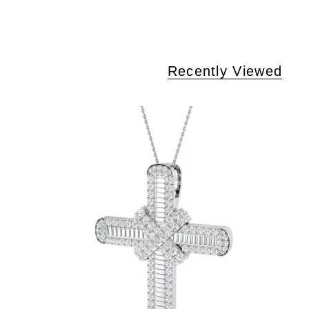
Recently Viewed