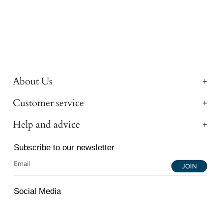
About Us
Customer service
Help and advice
Subscribe to our newsletter
JOIN
Social Media
Instagram
Facebook
YouTube