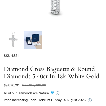
SKU
4821
Diamond Cross Baguette & Round
Diamonds 5.40ct In 18k White Gold
Regular
$9,876.00
RRP
$17,780.00
price
All of our Diamonds are Natural
Price Increasing Soon. Held until
Friday 14 August 2026