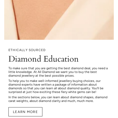
ETHICALLY SOURCED
Diamond Education
To make sure that you are getting the best diamond deal, you need a
little knowledge. At All Diamond we want you to buy the best
diamond jewellery at the best possible prices.
To help you to make well-informed jewellery buying choices, our
diamond experts have written a package of information about
diamonds so that you can learn all about diamond quality. You’ll be
surprised at just how exciting these fiery white gems can be!
In the sections below, you can learn about diamond shapes, diamond
carat weights, about diamond clarity and much, much more.
LEARN MORE