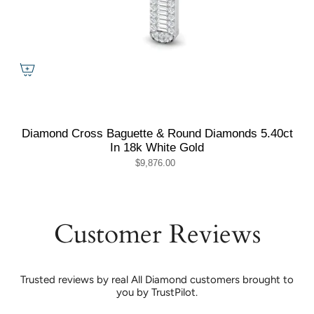
Diamond Cross Baguette & Round Diamonds 5.40ct
In 18k White Gold
$9,876.00
Customer Reviews
Trusted reviews by real All Diamond customers brought to
you by TrustPilot.