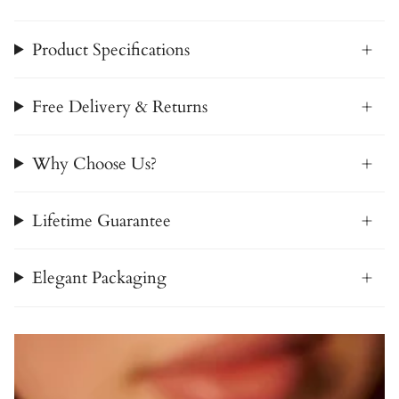
Product Specifications
Free Delivery & Returns
Why Choose Us?
Lifetime Guarantee
Elegant Packaging