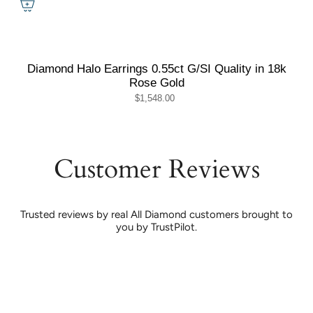
Diamond Halo Earrings 0.55ct G/SI Quality in 18k
Rose Gold
$1,548.00
Customer Reviews
Trusted reviews by real All Diamond customers brought to
you by TrustPilot.