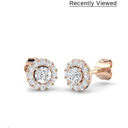
Recently Viewed