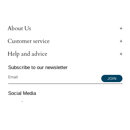
About Us
Customer service
Help and advice
Subscribe to our newsletter
JOIN
Social Media
Instagram
Facebook
YouTube