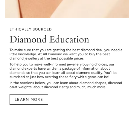
ETHICALLY SOURCED
Diamond Education
To make sure that you are getting the best diamond deal, you need a
little knowledge. At All Diamond we want you to buy the best
diamond jewellery at the best possible prices.
To help you to make well-informed jewellery buying choices, our
diamond experts have written a package of information about
diamonds so that you can learn all about diamond quality. You’ll be
surprised at just how exciting these fiery white gems can be!
In the sections below, you can learn about diamond shapes, diamond
carat weights, about diamond clarity and much, much more.
LEARN MORE