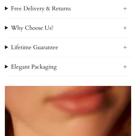
Free Delivery & Returns
Why Choose Us?
Lifetime Guarantee
Elegant Packaging