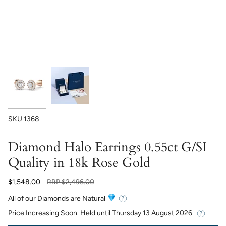
SKU
1368
Diamond Halo Earrings 0.55ct G/SI
Quality in 18k Rose Gold
Regular
$1,548.00
RRP
$2,496.00
price
All of our Diamonds are Natural
Price Increasing Soon. Held until
Thursday 13 August 2026