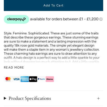
Add To Cart
Style. Feminine. Sophisticated. These are just some of the traits
that describe these gorgeous earrings. These stunning earrings
are sure to make a statement and a lasting impression with the
quality 18k rose gold materials. The simple yet elegant design
will make them a staple item in any woman's jewellery collection.
These charming halo earrings are sure to draw attention to any
outfit. A halo design is a perfect way to add a little sparkle to your
look without drawing too much attention to it. Add a little sparkle
to your look with these charming earrings. These earrings will
READ MORE
make a great gift for your loved ones this holiday season.
Product Specifications