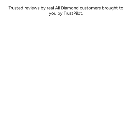
Trusted reviews by real All Diamond customers brought to
you by TrustPilot.