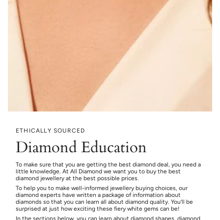
ETHICALLY SOURCED
Diamond Education
To make sure that you are getting the best diamond deal, you need a
little knowledge. At All Diamond we want you to buy the best
diamond jewellery at the best possible prices.
To help you to make well-informed jewellery buying choices, our
diamond experts have written a package of information about
diamonds so that you can learn all about diamond quality. You’ll be
surprised at just how exciting these fiery white gems can be!
In the sections below, you can learn about diamond shapes, diamond