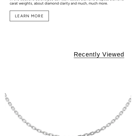
carat weights, about diamond clarity and much, much more.
LEARN MORE
Recently Viewed