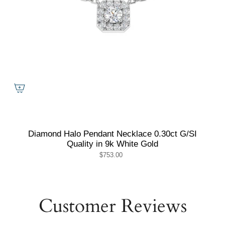
Diamond Halo Pendant Necklace 0.30ct G/SI
Quality in 9k White Gold
$753.00
Customer Reviews