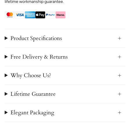
lifetime workmanship guarantee.
Product Specifications
Free Delivery & Returns
Why Choose Us?
Lifetime Guarantee
Elegant Packaging