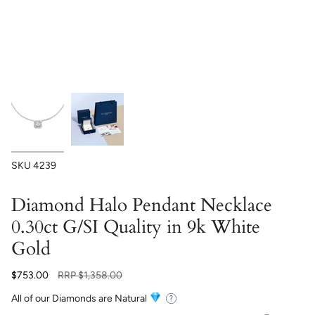
SKU
4239
Diamond Halo Pendant Necklace
0.30ct G/SI Quality in 9k White
Gold
Regular
$753.00
RRP
$1,358.00
price
All of our Diamonds are Natural