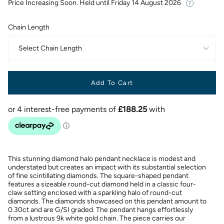
Price Increasing Soon. Held until
Friday 14 August 2026
Chain Length
Select Chain Length
Add To Cart
This stunning diamond halo pendant necklace is modest and
understated but creates an impact with its substantial selection
of fine scintillating diamonds. The square-shaped pendant
features a sizeable round-cut diamond held in a classic four-
claw setting enclosed with a sparkling halo of round-cut
diamonds. The diamonds showcased on this pendant amount to
0.30ct and are G/SI graded. The pendant hangs effortlessly
from a lustrous 9k white gold chain. The piece carries our