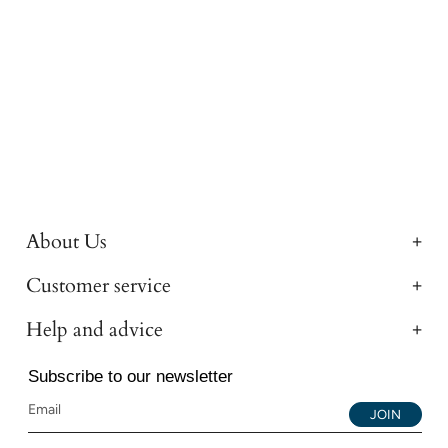
About Us
Customer service
Help and advice
Subscribe to our newsletter
JOIN