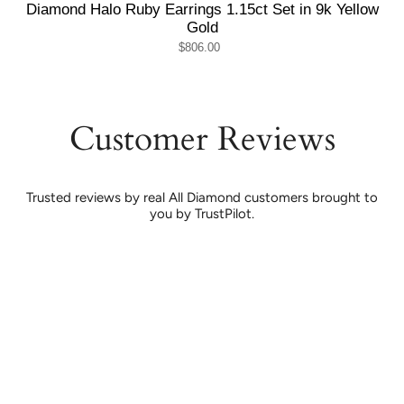
Diamond Halo Ruby Earrings 1.15ct Set in 9k Yellow
Gold
$806.00
Customer Reviews
Trusted reviews by real All Diamond customers brought to
you by TrustPilot.