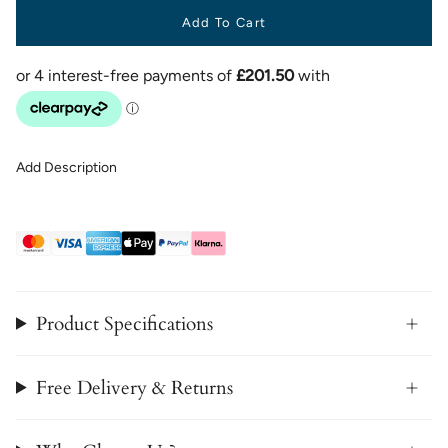
Add To Cart
Add Description
Product Specifications
Free Delivery & Returns