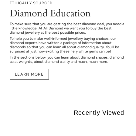
ETHICALLY SOURCED
Diamond Education
To make sure that you are getting the best diamond deal, you need a
little knowledge. At All Diamond we want you to buy the best
diamond jewellery at the best possible prices.
To help you to make well-informed jewellery buying choices, our
diamond experts have written a package of information about
diamonds so that you can learn all about diamond quality. You’ll be
surprised at just how exciting these fiery white gems can be!
In the sections below, you can learn about diamond shapes, diamond
carat weights, about diamond clarity and much, much more.
LEARN MORE
Recently Viewed