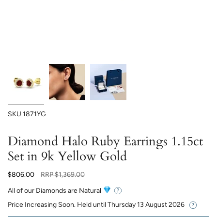
SKU
1871YG
Diamond Halo Ruby Earrings 1.15ct
Set in 9k Yellow Gold
Regular
$806.00
RRP
$1,369.00
price
All of our Diamonds are Natural
Price Increasing Soon. Held until
Thursday 13 August 2026