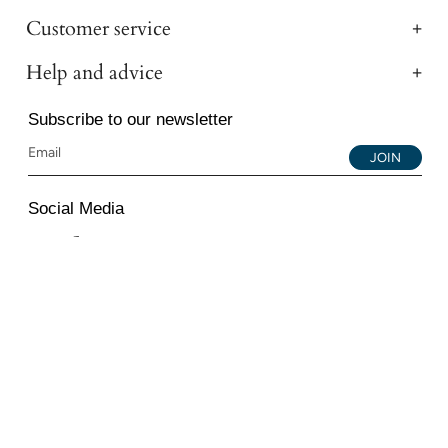
Customer service
Help and advice
Subscribe to our newsletter
JOIN
Social Media
Instagram
Facebook
YouTube
© 2026 All Diamond Ltd. All Rights Reserved. 107-111
Fleet Street, London, EC4A 2AB