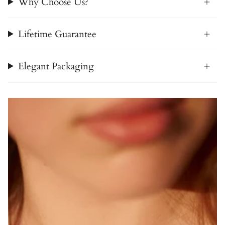
Why Choose Us?
Lifetime Guarantee
Elegant Packaging