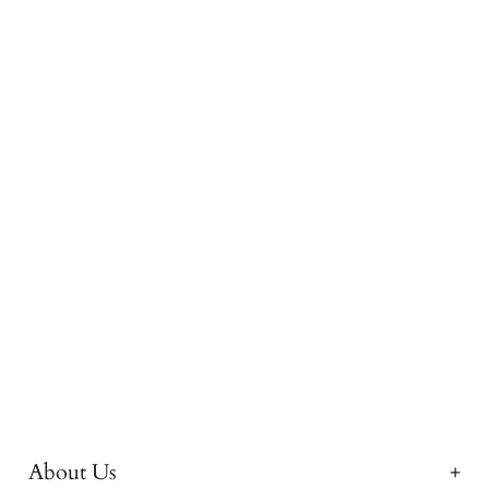
About Us