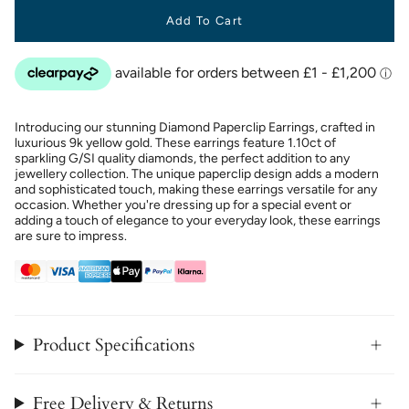
Add To Cart
Introducing our stunning Diamond Paperclip Earrings, crafted in
luxurious 9k yellow gold. These earrings feature 1.10ct of
sparkling G/SI quality diamonds, the perfect addition to any
jewellery collection. The unique paperclip design adds a modern
and sophisticated touch, making these earrings versatile for any
occasion. Whether you're dressing up for a special event or
adding a touch of elegance to your everyday look, these earrings
are sure to impress.
Product Specifications
Free Delivery & Returns