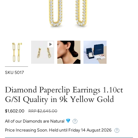
SKU
5017
Diamond Paperclip Earrings 1.10ct
G/SI Quality in 9k Yellow Gold
Regular
$1,602.00
RRP
$2,645.00
price
All of our Diamonds are Natural
Price Increasing Soon. Held until
Friday 14 August 2026