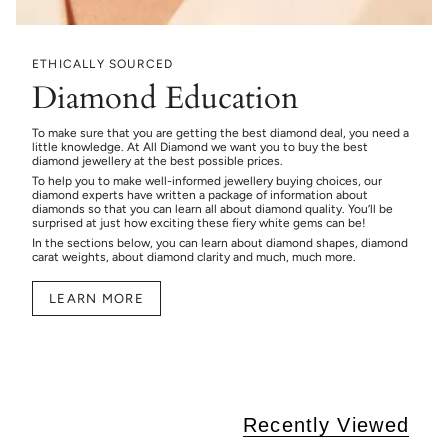
ETHICALLY SOURCED
Diamond Education
To make sure that you are getting the best diamond deal, you need a
little knowledge. At All Diamond we want you to buy the best
diamond jewellery at the best possible prices.
To help you to make well-informed jewellery buying choices, our
diamond experts have written a package of information about
diamonds so that you can learn all about diamond quality. You’ll be
surprised at just how exciting these fiery white gems can be!
In the sections below, you can learn about diamond shapes, diamond
carat weights, about diamond clarity and much, much more.
LEARN MORE
Recently Viewed