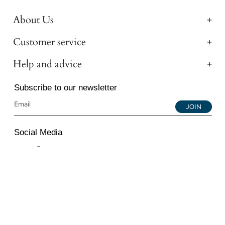
About Us
Customer service
Help and advice
Subscribe to our newsletter
JOIN
Social Media
Instagram
Facebook
YouTube
© 2026 All Diamond Ltd. All Rights Reserved. 107-111
Fleet Street, London, EC4A 2AB