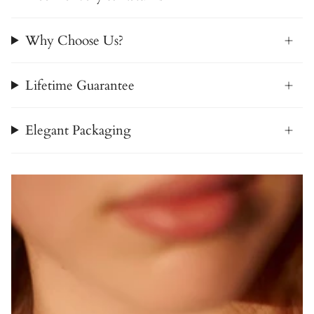
Why Choose Us?
Lifetime Guarantee
Elegant Packaging