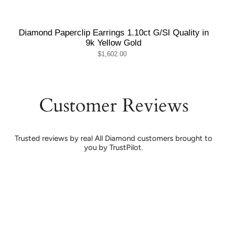
Diamond Paperclip Earrings 1.10ct G/SI Quality in
9k Yellow Gold
$1,602.00
Customer Reviews
Trusted reviews by real All Diamond customers brought to
you by TrustPilot.