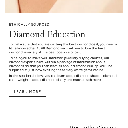
ETHICALLY SOURCED
Diamond Education
To make sure that you are getting the best diamond deal, you need a
little knowledge. At All Diamond we want you to buy the best
diamond jewellery at the best possible prices.
To help you to make well-informed jewellery buying choices, our
diamond experts have written a package of information about
diamonds so that you can learn all about diamond quality. You’ll be
surprised at just how exciting these fiery white gems can be!
In the sections below, you can learn about diamond shapes, diamond
carat weights, about diamond clarity and much, much more.
LEARN MORE
Recently Viewed