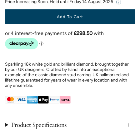
Price Increasing Soon. Held until
Friday 14 August 2026
Add To Cart
Sparkling 18k white gold and brilliant diamond, brought together
by our UK designers. Crafted by hand into an exceptional
example of the classic diamond stud earring. UK hallmarked and
lifetime guaranteed for years of wear in every location and with
any ensemble.
Product Specifications