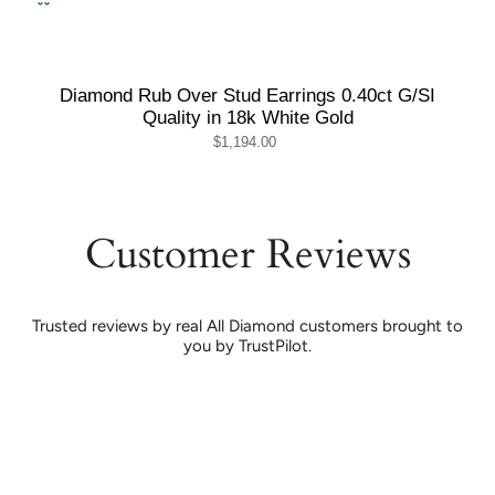
Diamond Rub Over Stud Earrings 0.40ct G/SI
Quality in 18k White Gold
$1,194.00
Customer Reviews
Trusted reviews by real All Diamond customers brought to
you by TrustPilot.