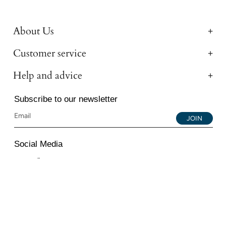
About Us
Customer service
Help and advice
Subscribe to our newsletter
JOIN
Social Media
Instagram
Facebook
YouTube
© 2026 All Diamond Ltd. All Rights Reserved. 107-111