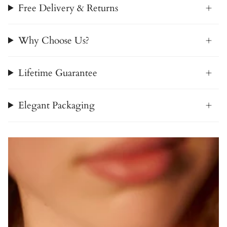
Free Delivery & Returns
Why Choose Us?
Lifetime Guarantee
Elegant Packaging