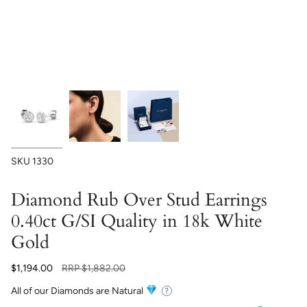
SKU
1330
Diamond Rub Over Stud Earrings
0.40ct G/SI Quality in 18k White
Gold
Regular
$1,194.00
RRP
$1,882.00
price
All of our Diamonds are Natural