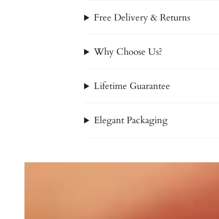
Free Delivery & Returns
Why Choose Us?
Lifetime Guarantee
Elegant Packaging