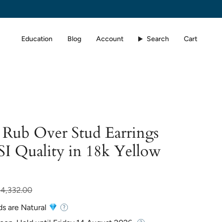
Education
Blog
Account
Search
Cart
Rub Over Stud Earrings
SI Quality in 18k Yellow
ar
$4,332.00
ds are Natural