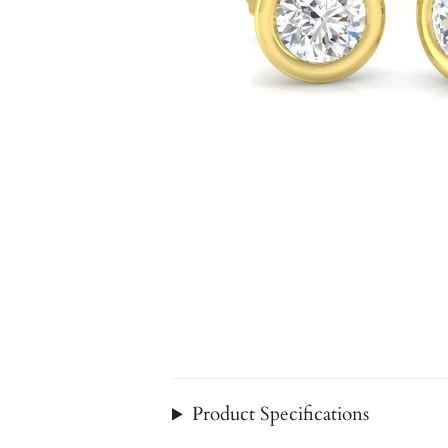
Product Specifications