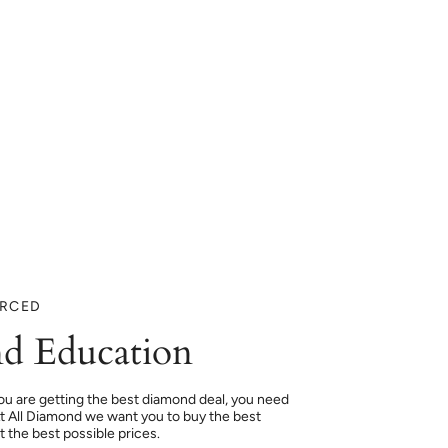
URCED
d Education
ou are getting the best diamond deal, you need
At All Diamond we want you to buy the best
 the best possible prices.