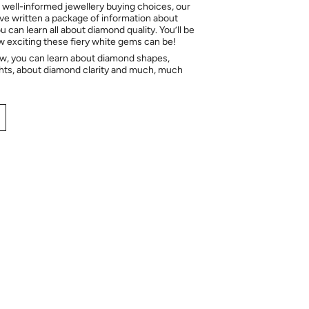
 well-informed jewellery buying choices, our
e written a package of information about
 can learn all about diamond quality. You’ll be
ow exciting these fiery white gems can be!
ow, you can learn about diamond shapes,
hts, about diamond clarity and much, much