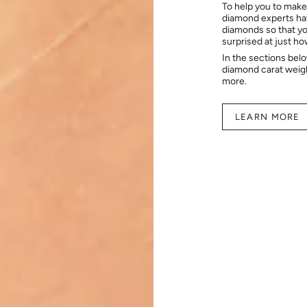
To help you to make
diamond experts hav
diamonds so that you
surprised at just h
In the sections bel
diamond carat weig
more.
LEARN MORE