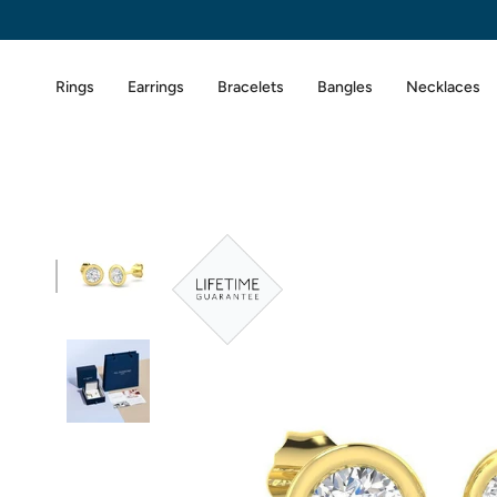
Skip
to
content
Rings
Earrings
Bracelets
Bangles
Necklaces