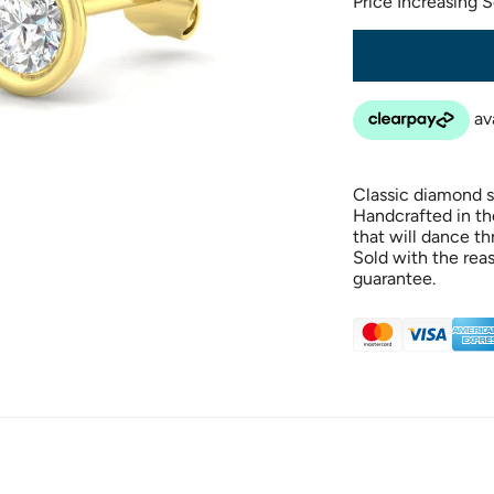
Price Increasing 
Classic diamond st
Handcrafted in th
that will dance t
Sold with the rea
guarantee.