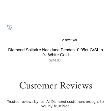
Diamond Solitaire Necklace Pendant 0.05ct G/SI In
9k White Gold
$244.00
Customer Reviews
Trusted reviews by real All Diamond customers brought to
you by TrustPilot.