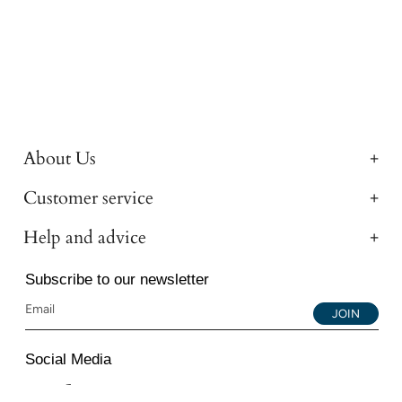
About Us
Customer service
Help and advice
Subscribe to our newsletter
JOIN
Social Media
Instagram
Facebook
YouTube