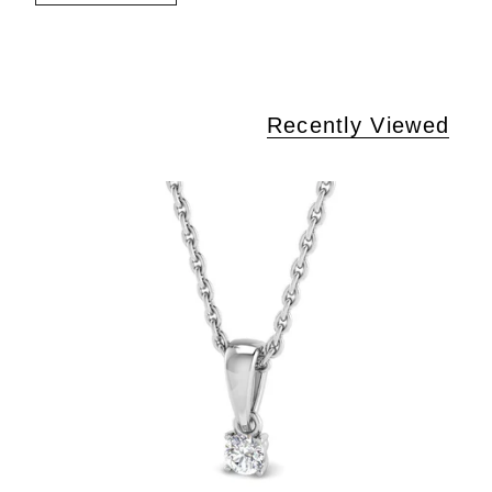
Recently Viewed