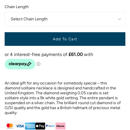
Chain Length
Select Chain Length
Add To Cart
An ideal gift for any occasion for somebody special – this
diamond solitaire necklace is designed and handcrafted in the
United Kingdom. The diamond weighing 0.05 carats is set
solitaire style into a 9k white gold setting. The entire pendant is
suspended on a silver chain. The brilliant round cut diamond is of
G/SI quality and the gold has a British hallmark of precious metal
quality.