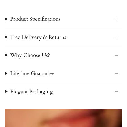
Product Specifications
Free Delivery & Returns
Why Choose Us?
Lifetime Guarantee
Elegant Packaging