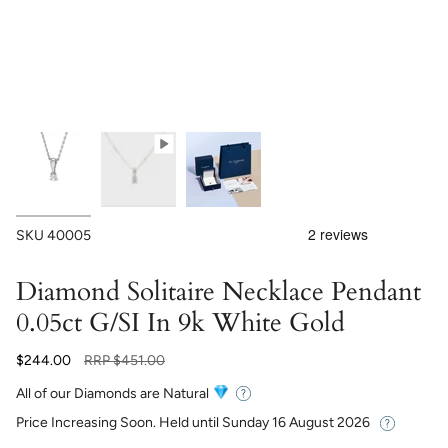
SKU
40005
Diamond Solitaire Necklace Pendant
0.05ct G/SI In 9k White Gold
Regular
$244.00
RRP
$451.00
price
All of our Diamonds are Natural
Price Increasing Soon. Held until
Sunday 16 August 2026