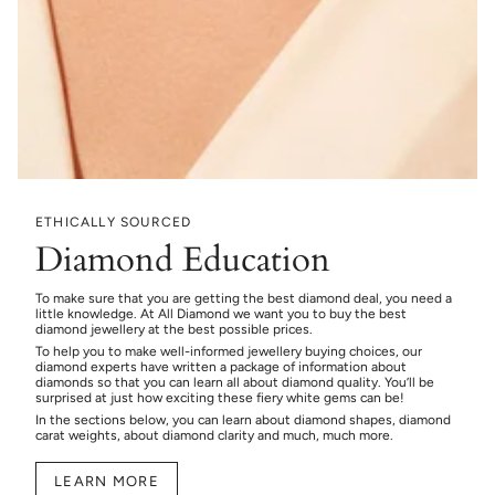
ETHICALLY SOURCED
Diamond Education
To make sure that you are getting the best diamond deal, you need a
little knowledge. At All Diamond we want you to buy the best
diamond jewellery at the best possible prices.
To help you to make well-informed jewellery buying choices, our
diamond experts have written a package of information about
diamonds so that you can learn all about diamond quality. You’ll be
surprised at just how exciting these fiery white gems can be!
In the sections below, you can learn about diamond shapes, diamond
carat weights, about diamond clarity and much, much more.
LEARN MORE